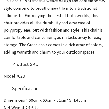
This chair’s attractive weave design and contemporary
style combine to breathe new life into a traditional
silhouette. Embodying the best of both worlds, this
chair provides all the durability and easy care of
polypropylene, but with fashion and style. This chair is
comfortable and convenient, as it stacks away for easy
storage. The Grace chair comes in a rich array of colors,
adding warmth and charm to your outdoor space!
Product SKU
Model 7028
Specification
Dimensions：60cm x 60cm x 81cm/ S.H.45cm
Net Weight：4.6 kg