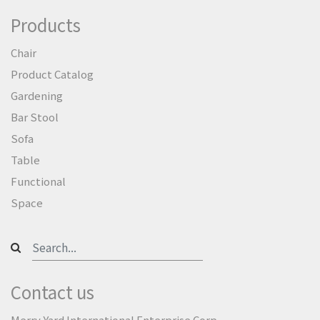
Products
Chair
Product Catalog
Gardening
Bar Stool
Sofa
Table
Functional
Space
Contact us
Merry Yard International Enterprise Corp.