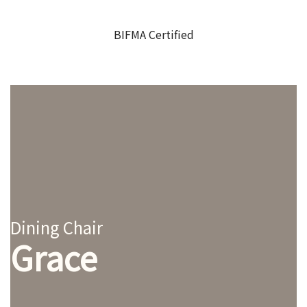
BIFMA Certified
Dining Chair
Grace