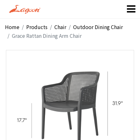
Home
Products
Chair
Outdoor Dining Chair
Grace Rattan Dining Arm Chair