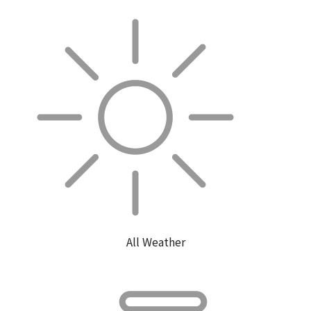
All Weather