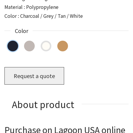
Material : Polypropylene
Color : Charcoal / Grey / Tan / White
Color
Request a quote
About product
Purchase on Lagoon USA online