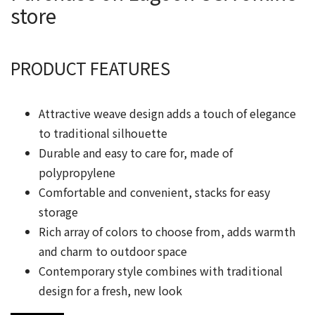
store
PRODUCT FEATURES
Attractive weave design adds a touch of elegance
to traditional silhouette
Durable and easy to care for, made of
polypropylene
Comfortable and convenient, stacks for easy
storage
Rich array of colors to choose from, adds warmth
and charm to outdoor space
Contemporary style combines with traditional
design for a fresh, new look