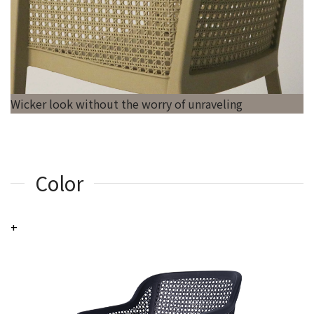
Wicker look without the worry of unraveling
Color
+