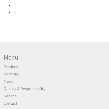
Menu
Products
Portfolio
News
Quality & Responsibility
Service
Contact