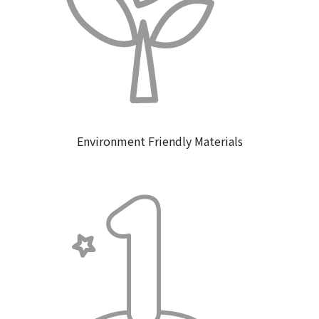
Environment Friendly Materials