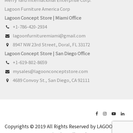
Lagoon Furniture America Corp
Lagoon Concept Store | Miami Office
+1-786-420-2934
lagoonfurnituremiami@gmail.com
8947 NW 23rd Street, Doral, FL 33172
Lagoon Concept Store | San Diego Office
+1-619-802-8659
mysales@lagoonconceptstore.com
4689 Convoy St., San Diego, CA 92111
Copyrights © 2019 All Rights Reserved by LAGOON.
Web