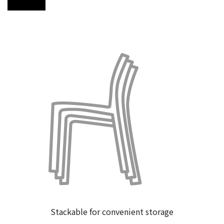
Visit store
Stackable for convenient storage