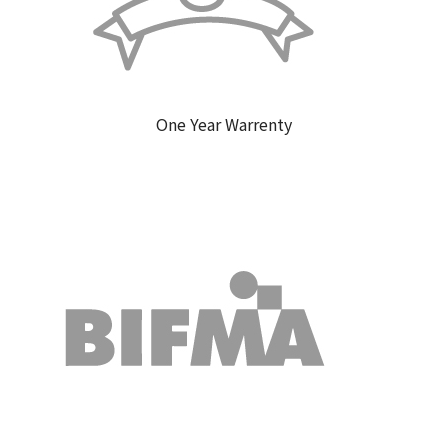
One Year Warrenty