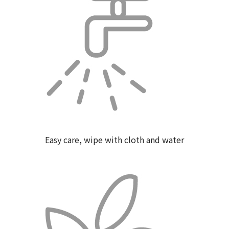
Easy care, wipe with cloth and water