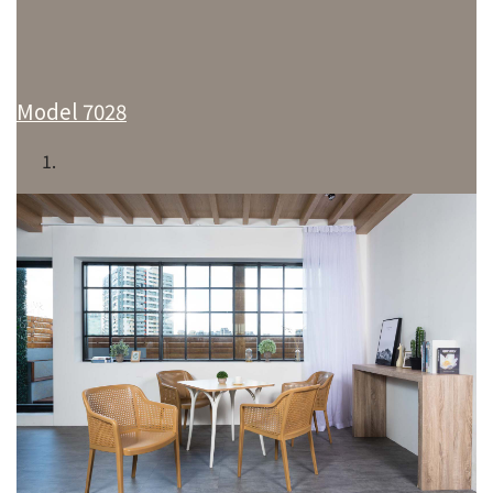
Model 7028