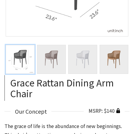
Grace Rattan Dining Arm
Chair
MSRP: $140
Our Concept
The grace of life is the abundance of new beginnings.