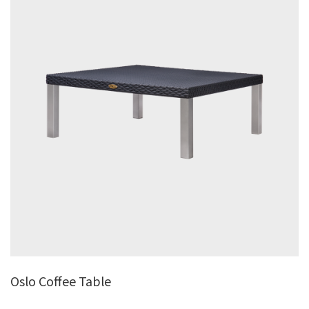
Oslo Coffee Table