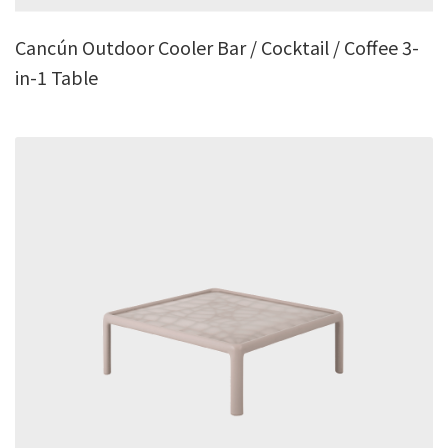
Cancún Outdoor Cooler Bar / Cocktail / Coffee 3-
in-1 Table