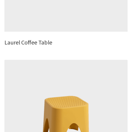
Laurel Coffee Table