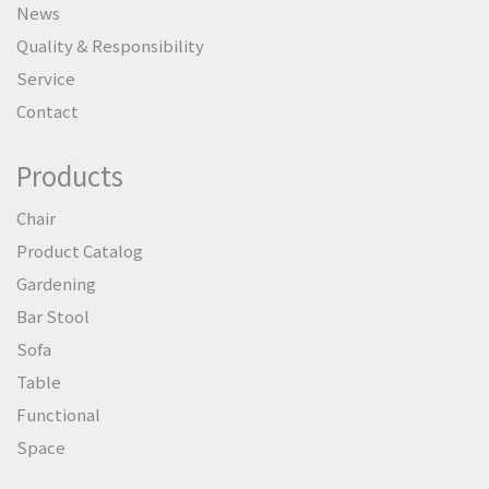
News
Quality & Responsibility
Service
Contact
Products
Chair
Product Catalog
Gardening
Bar Stool
Sofa
Table
Functional
Space