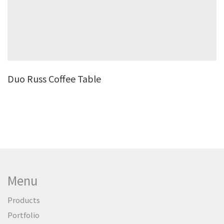
Duo Russ Coffee Table
Menu
Products
Portfolio