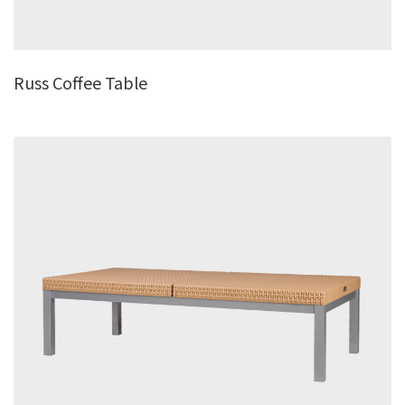
Russ Coffee Table