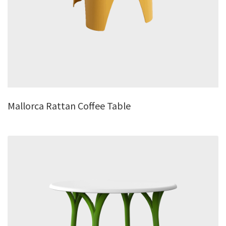
Mallorca Rattan Coffee Table