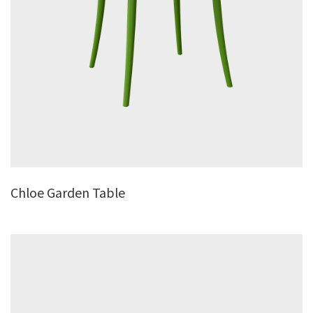
Chloe Garden Table