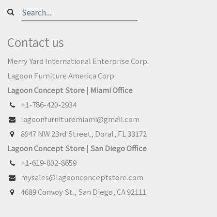
Contact us
Merry Yard International Enterprise Corp.
Lagoon Furniture America Corp
Lagoon Concept Store | Miami Office
+1-786-420-2934
lagoonfurnituremiami@gmail.com
8947 NW 23rd Street, Doral, FL 33172
Lagoon Concept Store | San Diego Office
+1-619-802-8659
mysales@lagoonconceptstore.com
4689 Convoy St., San Diego, CA 92111