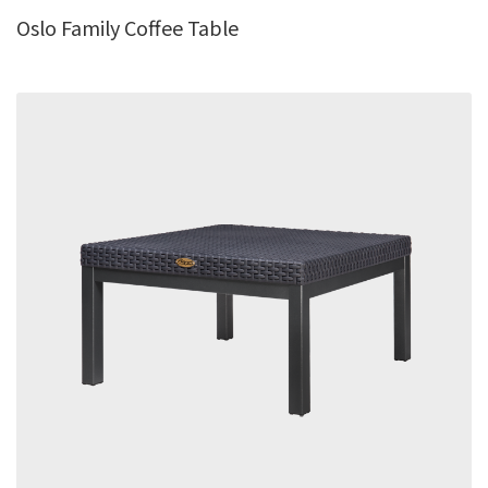
Oslo Family Coffee Table