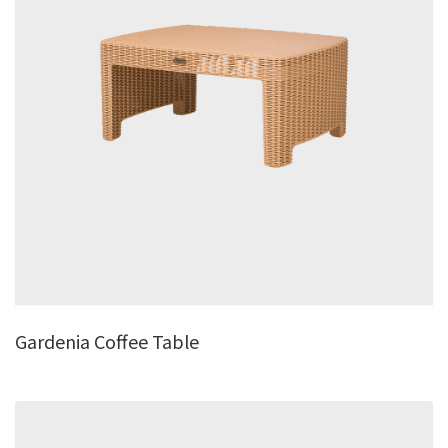
Gardenia Coffee Table