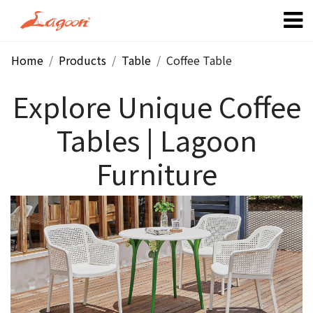
Home
Products
Table
Coffee Table
Explore Unique Coffee
Tables | Lagoon
Furniture