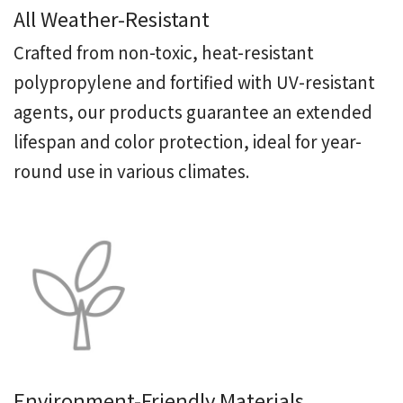
All Weather-Resistant
Crafted from non-toxic, heat-resistant
polypropylene and fortified with UV-resistant
agents, our products guarantee an extended
lifespan and color protection, ideal for year-
round use in various climates.
Environment-Friendly Materials