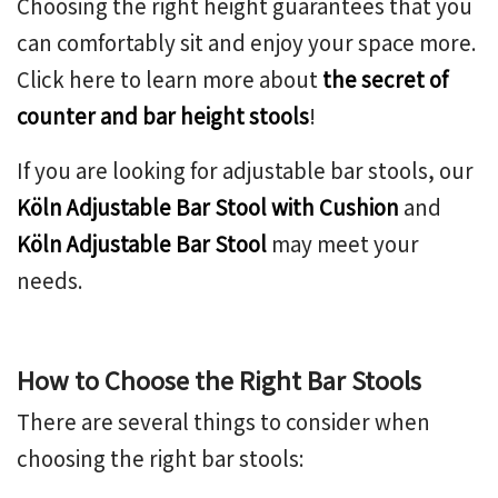
Choosing the right height guarantees that you
can comfortably sit and enjoy your space more.
Click here to learn more about
the secret of
counter and bar height stools
!
If you are looking for adjustable bar stools, our
Köln Adjustable Bar Stool with Cushion
and
Köln Adjustable Bar Stool
may meet your
needs.
How to Choose the Right Bar Stools
There are several things to consider when
choosing the right bar stools: