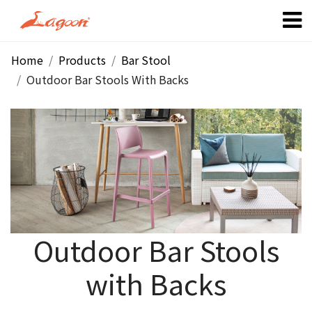
Home
Products
Bar Stool
Outdoor Bar Stools With Backs
Outdoor Bar Stools
with Backs