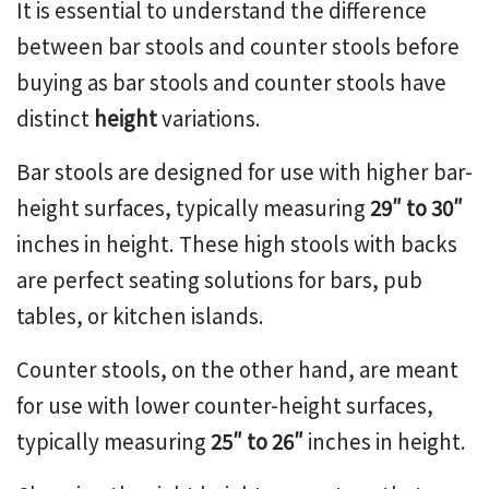
It is essential to understand the difference
between bar stools and counter stools before
buying as bar stools and counter stools have
distinct
height
variations.
Bar stools are designed for use with higher bar-
height surfaces, typically measuring
29″ to 30″
inches in height. These
high stools with backs
are perfect seating solutions for bars, pub
tables, or kitchen islands.
Counter stools, on the other hand, are meant
for use with lower counter-height surfaces,
typically measuring
25″ to 26″
inches in height.