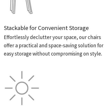
Stackable for Convenient Storage
Effortlessly declutter your space, our chairs
offer a practical and space-saving solution for
easy storage without compromising on style.