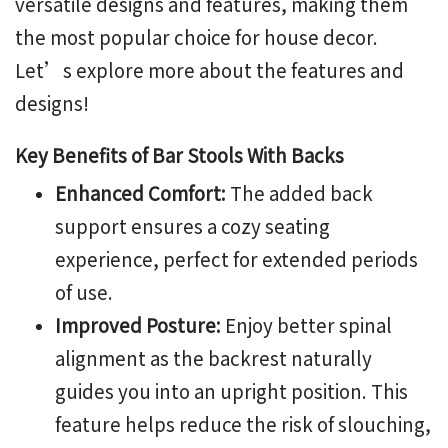
versatile designs and features, making them
the most popular choice for house decor.
Let’s explore more about the features and
designs!
Key Benefits of Bar Stools With Backs
Enhanced Comfort:
The added back
support ensures a cozy seating
experience, perfect for extended periods
of use.
Improved Posture:
Enjoy better spinal
alignment as the backrest naturally
guides you into an upright position. This
feature helps reduce the risk of slouching,