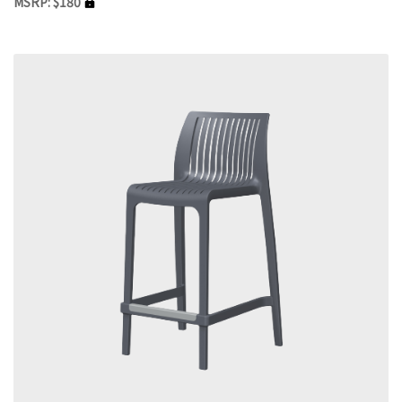
MSRP: $180