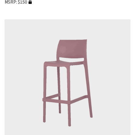
MSRP: $150