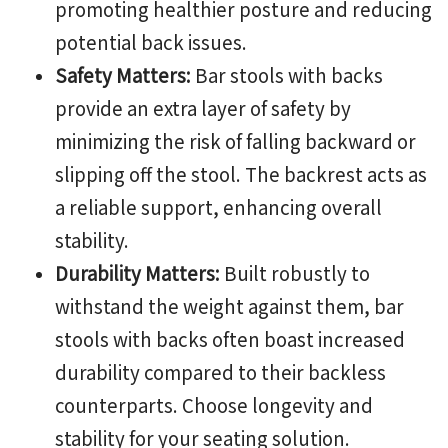
promoting healthier posture and reducing
potential back issues.
Safety Matters:
Bar stools with backs
provide an extra layer of safety by
minimizing the risk of falling backward or
slipping off the stool. The backrest acts as
a reliable support, enhancing overall
stability.
Durability Matters:
Built robustly to
withstand the weight against them, bar
stools with backs often boast increased
durability compared to their backless
counterparts. Choose longevity and
stability for your seating solution.