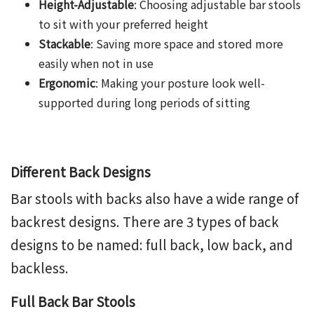
Height-Adjustable
: Choosing
adjustable bar stool
s
to sit with your preferred height
Stackable
: Saving more space and stored more
easily when not in use
Ergonomic
: Making your posture look well-
supported during long periods of sitting
Different Back Designs
Bar
stools with backs
also have a wide range of
backrest designs. There are 3 types of back
designs to be named: full back, low back, and
backless.
Full Back Bar Stools