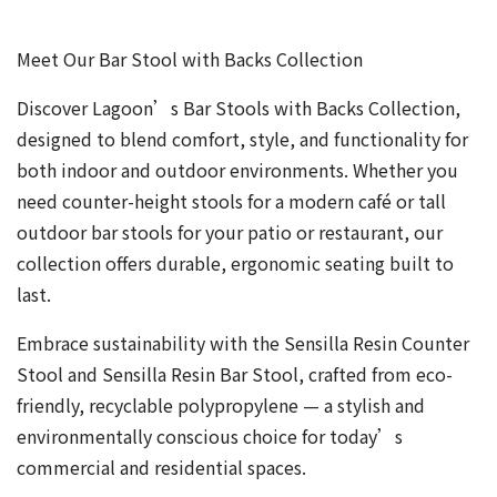
Meet Our Bar Stool with Backs Collection
Discover Lagoon’s Bar Stools with Backs Collection,
designed to blend comfort, style, and functionality for
both indoor and outdoor environments. Whether you
need counter-height stools for a modern café or tall
outdoor bar stools for your patio or restaurant, our
collection offers durable, ergonomic seating built to
last.
Embrace sustainability with the Sensilla Resin Counter
Stool and Sensilla Resin Bar Stool, crafted from eco-
friendly, recyclable polypropylene — a stylish and
environmentally conscious choice for today’s
commercial and residential spaces.