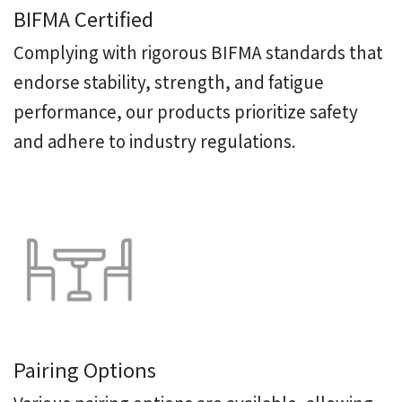
BIFMA Certified
Complying with rigorous BIFMA standards that
endorse stability, strength, and fatigue
performance, our products prioritize safety
and adhere to industry regulations.
Pairing Options