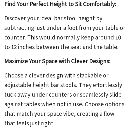
Find Your Perfect Height to Sit Comfortably:
Discover your ideal bar stool height by
subtracting just under a foot from your table or
counter. This would normally keep around 10
to 12 inches between the seat and the table.
Maximize Your Space with Clever Designs:
Choose a clever design with stackable or
adjustable height bar stools
. They effortlessly
tuck away under counters or seamlessly slide
against tables when not in use. Choose options
that match your space vibe, creating a flow
that feels just right.