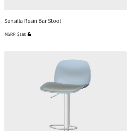
Sensilla Resin Bar Stool
MSRP: $160