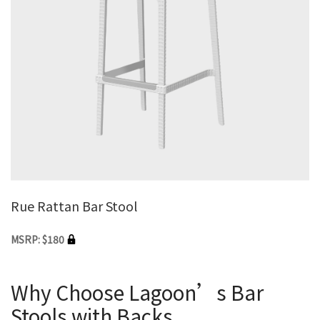
Rue Rattan Bar Stool
MSRP: $180
Why Choose Lagoon’s Bar
Stools with Backs