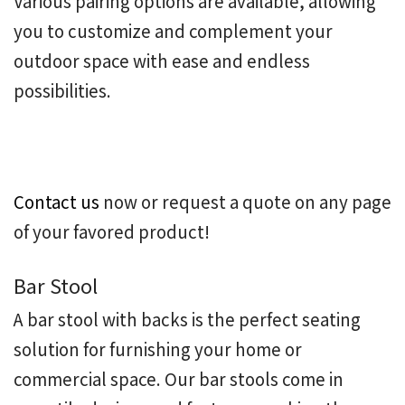
Various pairing options are available, allowing
you to customize and complement your
outdoor space with ease and endless
possibilities.
Contact us
now or request a quote on any page
of your favored product!
Bar Stool
A
bar stool with backs
is the perfect seating
solution for furnishing your home or
commercial space. Our bar stools come in