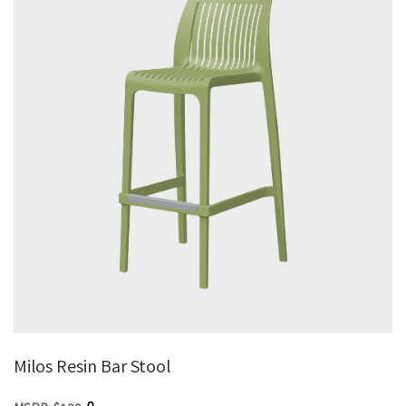
Milos Resin Bar Stool