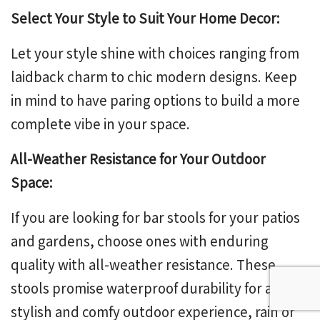
Select Your Style to Suit Your Home Decor:
Let your style shine with choices ranging from
laidback charm to chic modern designs. Keep
in mind to have paring options to build a more
complete vibe in your space.
All-Weather Resistance for Your Outdoor
Space:
If you are looking for bar stools for your patios
and gardens, choose ones with enduring
quality with all-weather resistance. These
stools promise waterproof durability for a
stylish and comfy outdoor experience, rain or