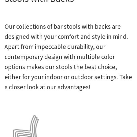
Our collections of bar stools with backs are
designed with your comfort and style in mind.
Apart from impeccable durability, our
contemporary design with multiple color
options makes our stools the best choice,
either for your indoor or outdoor settings. Take
a closer look at our advantages!