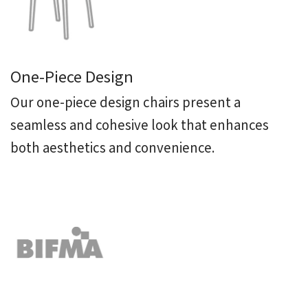
One-Piece Design
Our one-piece design chairs present a
seamless and cohesive look that enhances
both aesthetics and convenience.