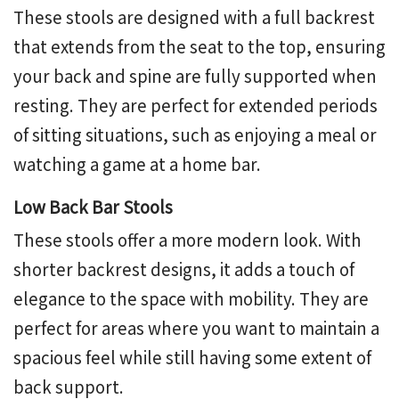
These stools are designed with a full backrest
that extends from the seat to the top, ensuring
your back and spine are fully supported when
resting. They are perfect for extended periods
of sitting situations, such as enjoying a meal or
watching a game at a home bar.
Low Back Bar Stools
These stools offer a more modern look. With
shorter backrest designs, it adds a touch of
elegance to the space with mobility. They are
perfect for areas where you want to maintain a
spacious feel while still having some extent of
back support.