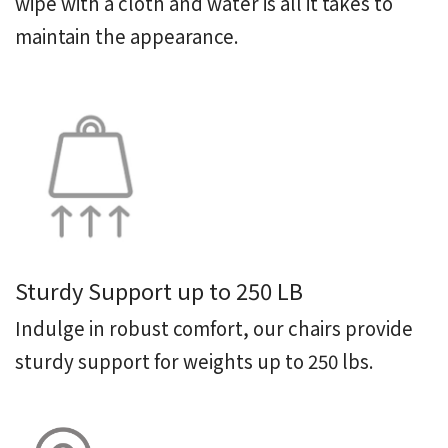
wipe with a cloth and water is all it takes to
maintain the appearance.
Sturdy Support up to 250 LB
Indulge in robust comfort, our chairs provide
sturdy support for weights up to 250 lbs.