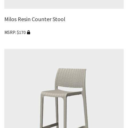
Milos Resin Counter Stool
MSRP: $170