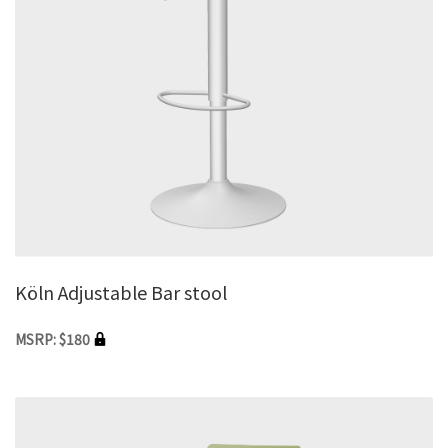
Köln Adjustable Bar stool
MSRP: $180