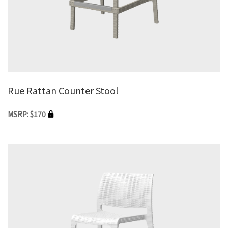
Rue Rattan Counter Stool
MSRP: $170