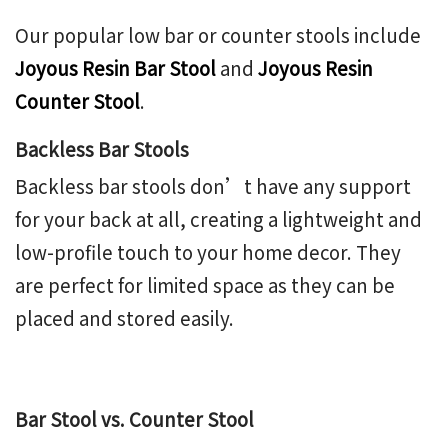
Our popular low bar or counter stools include
Joyous Resin Bar Stool
and
Joyous Resin
Counter Stool
.
Backless Bar Stools
Backless bar stools don’t have any support
for your back at all, creating a lightweight and
low-profile touch to your home decor. They
are perfect for limited space as they can be
placed and stored easily.
Bar Stool vs. Counter Stool