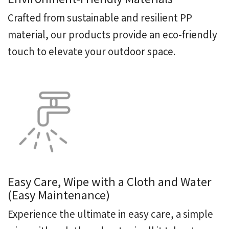
Crafted from sustainable and resilient PP
material, our products provide an eco-friendly
touch to elevate your outdoor space.
Easy Care, Wipe with a Cloth and Water
(Easy Maintenance)
Experience the ultimate in easy care, a simple