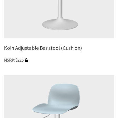
Köln Adjustable Bar stool (Cushion)
MSRP: $225