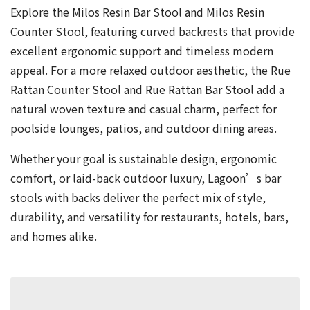
Explore the Milos Resin Bar Stool and Milos Resin
Counter Stool, featuring curved backrests that provide
excellent ergonomic support and timeless modern
appeal. For a more relaxed outdoor aesthetic, the Rue
Rattan Counter Stool and Rue Rattan Bar Stool add a
natural woven texture and casual charm, perfect for
poolside lounges, patios, and outdoor dining areas.
Whether your goal is sustainable design, ergonomic
comfort, or laid-back outdoor luxury, Lagoon’s bar
stools with backs deliver the perfect mix of style,
durability, and versatility for restaurants, hotels, bars,
and homes alike.