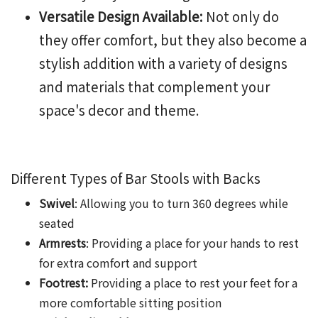
Versatile Design Available:
Not only do
they offer comfort, but they also become a
stylish addition with a variety of designs
and materials that complement your
space's decor and theme.
Different Types of
Bar Stools with Backs
Swivel
: Allowing you to turn 360 degrees while
seated
Armrests
: Providing a place for your hands to rest
for extra comfort and support
Footrest:
Providing a place to rest your feet for a
more comfortable sitting position