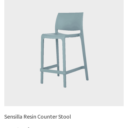
Sensilla Resin Counter Stool