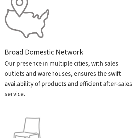
Broad Domestic Network
Our presence in multiple cities, with sales
outlets and warehouses, ensures the swift
availability of products and efficient after-sales
service.