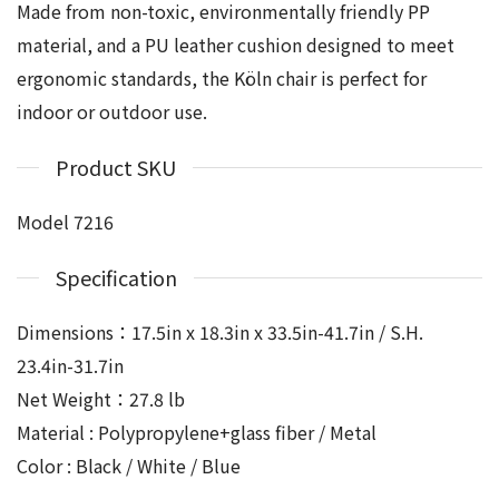
Made from non-toxic, environmentally friendly PP
material, and a PU leather cushion designed to meet
ergonomic standards, the Köln chair is perfect for
indoor or outdoor use.
Product SKU
Model 7216
Specification
Dimensions：17.5in x 18.3in x 33.5in-41.7in / S.H.
23.4in-31.7in
Net Weight：27.8 lb
Material : Polypropylene+glass fiber / Metal
Color : Black / White / Blue