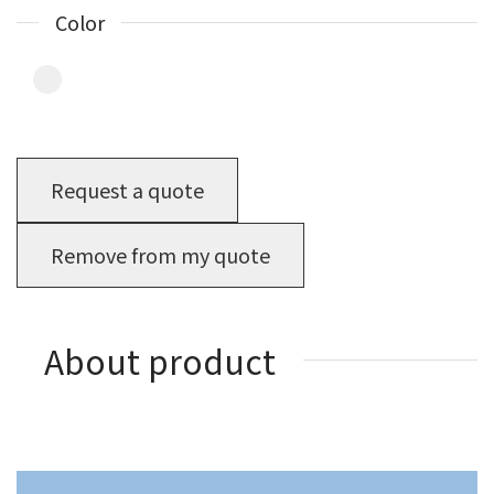
Color
Request a quote
Remove from my quote
About product