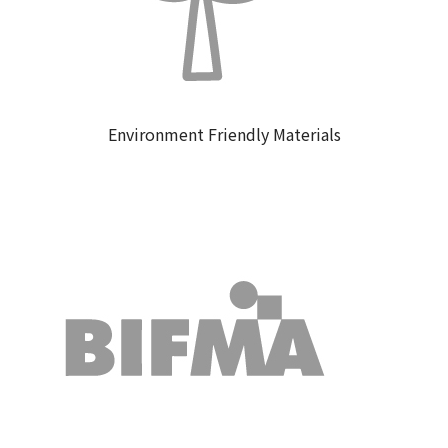
Environment Friendly Materials