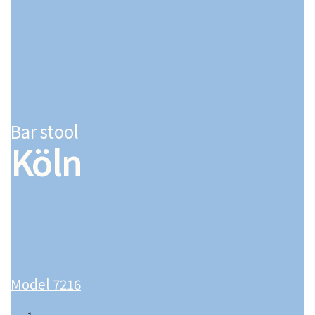
Bar stool
Köln
Model 7216