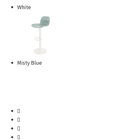
White
Misty Blue