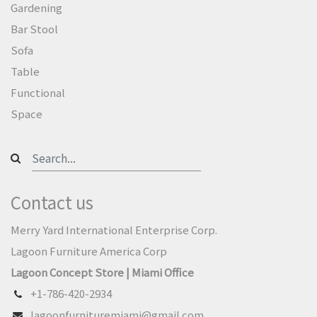
Gardening
Bar Stool
Sofa
Table
Functional
Space
Contact us
Merry Yard International Enterprise Corp.
Lagoon Furniture America Corp
Lagoon Concept Store | Miami Office
+1-786-420-2934
lagoonfurnituremiami@gmail.com