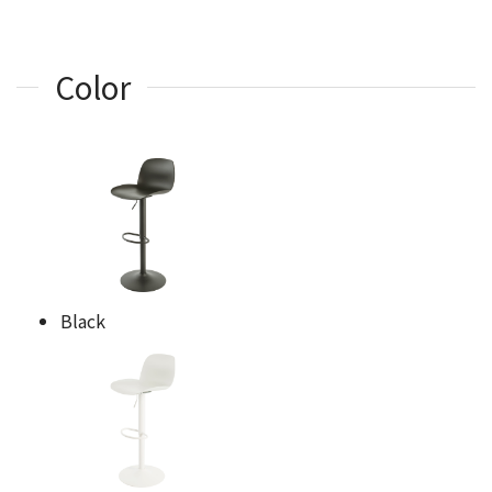
Color
Black