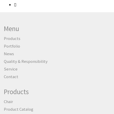
Menu
Products
Portfolio
News
Quality & Responsibility
Service
Contact
Products
Chair
Product Catalog