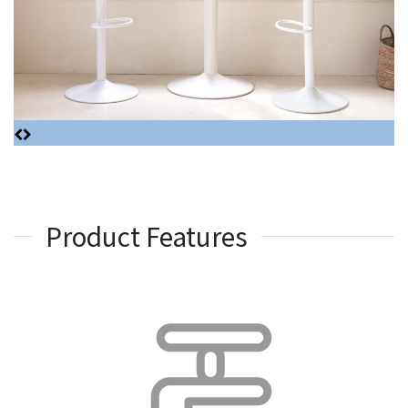
Product Features