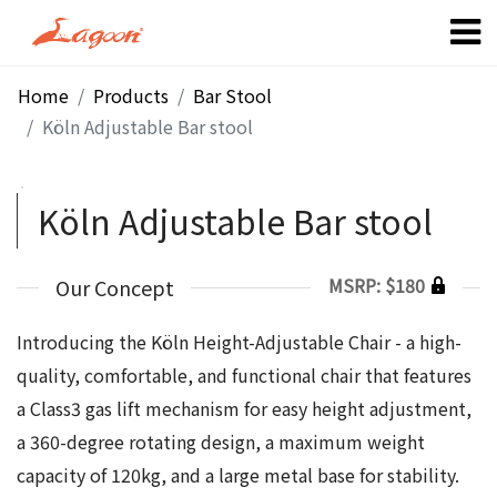
Home
Products
Bar Stool
Köln Adjustable Bar stool
Köln Adjustable Bar stool
MSRP: $180
Our Concept
Introducing the Köln Height-Adjustable Chair - a high-
quality, comfortable, and functional chair that features
a Class3 gas lift mechanism for easy height adjustment,
a 360-degree rotating design, a maximum weight
capacity of 120kg, and a large metal base for stability.