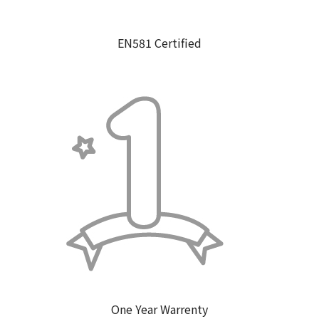
EN581 Certified
One Year Warrenty