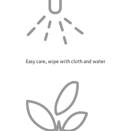
Easy care, wipe with cloth and water