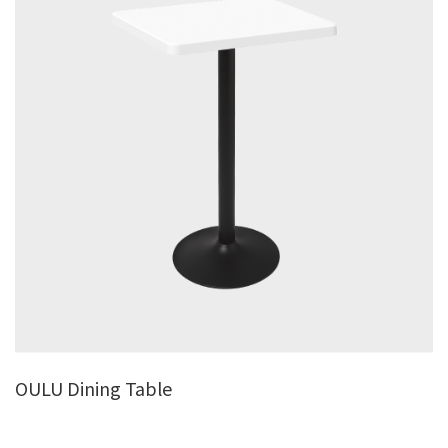
OULU Dining Table