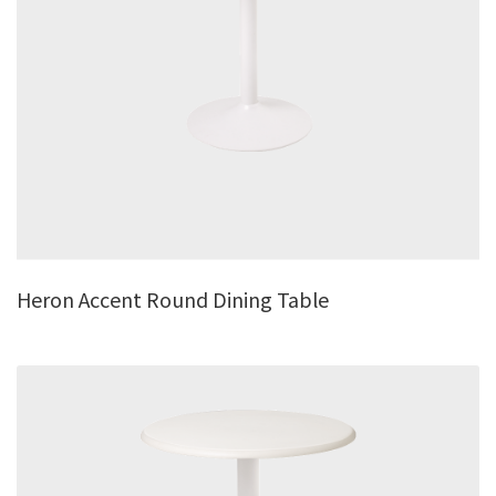
Heron Accent Round Dining Table