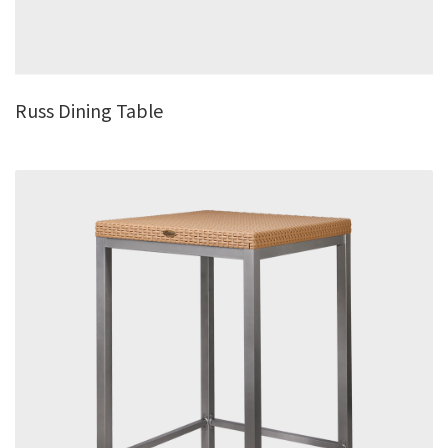
Russ Dining Table