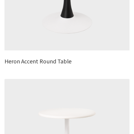
Heron Accent Round Table