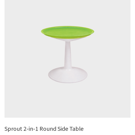
Sprout 2-in-1 Round Side Table