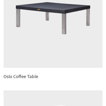
Oslo Coffee Table