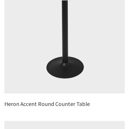
Heron Accent Round Counter Table