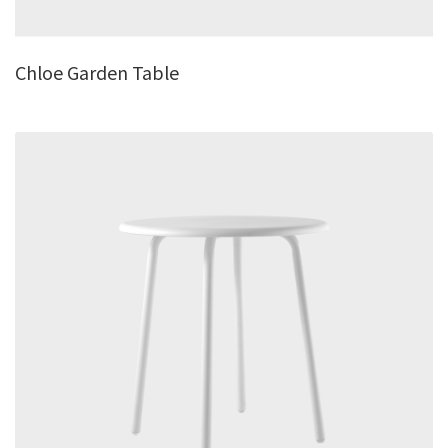
Chloe Garden Table