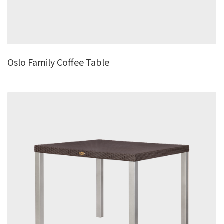
Oslo Family Coffee Table