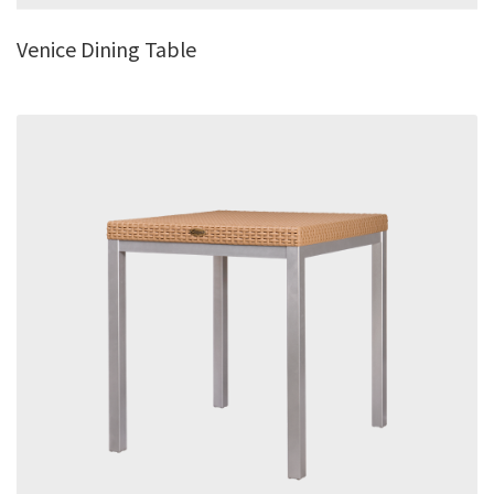
Venice Dining Table