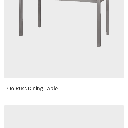
Duo Russ Dining Table