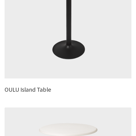
OULU Island Table