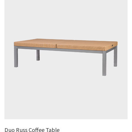
Duo Russ Coffee Table