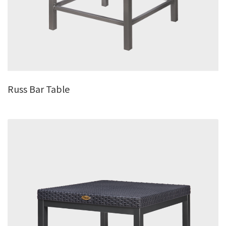
Russ Bar Table