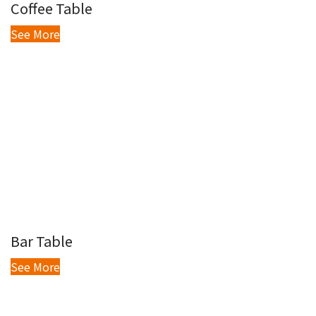
Coffee Table
See More
Bar Table
See More