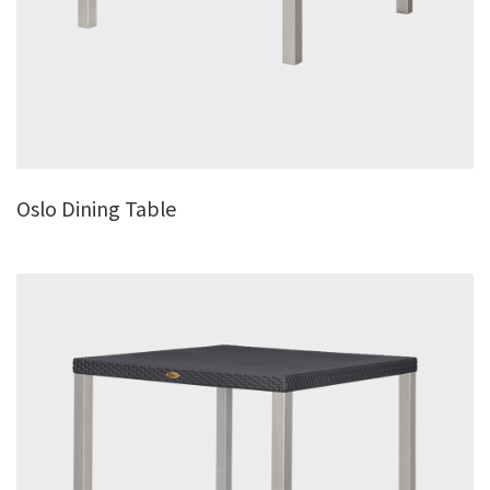
Oslo Dining Table