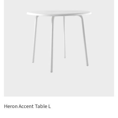
Heron Accent Table L