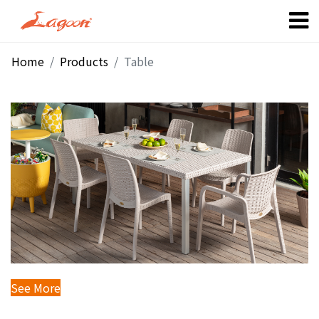
Home
Products
Table
Dining Table
See More