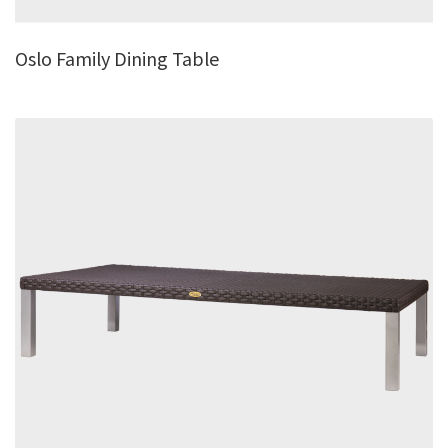
Oslo Family Dining Table