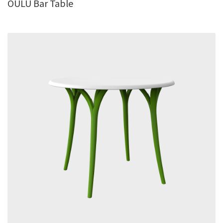
OULU Bar Table