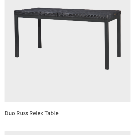
Duo Russ Relex Table