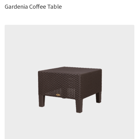
Gardenia Coffee Table