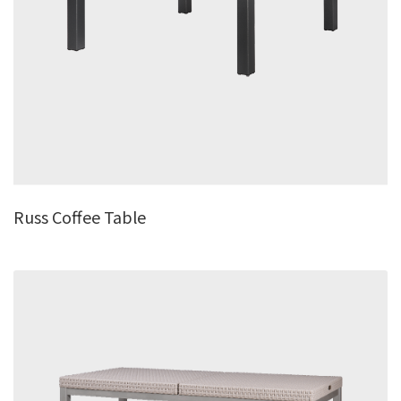
Russ Coffee Table