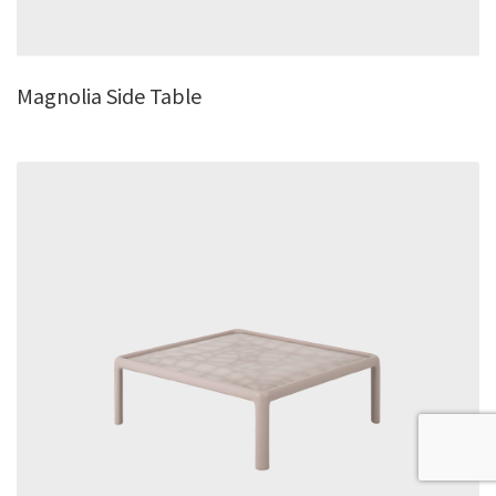
Magnolia Side Table