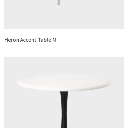
Heron Accent Table M