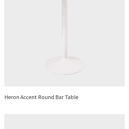
Heron Accent Round Bar Table