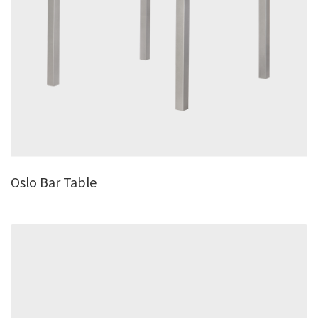
Oslo Bar Table