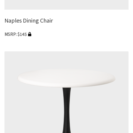
Naples Dining Chair
MSRP: $145