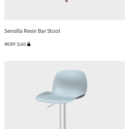
Sensilla Resin Bar Stool
MSRP: $160