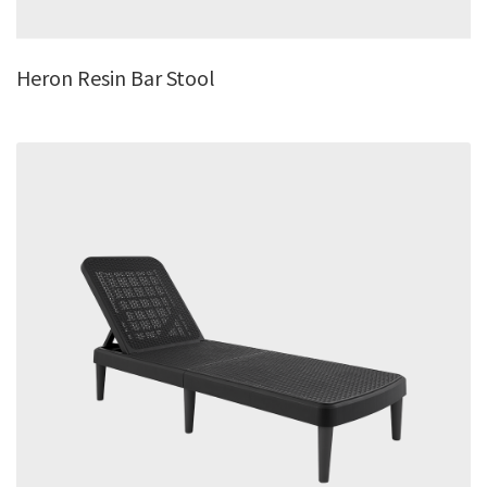
Heron Resin Bar Stool