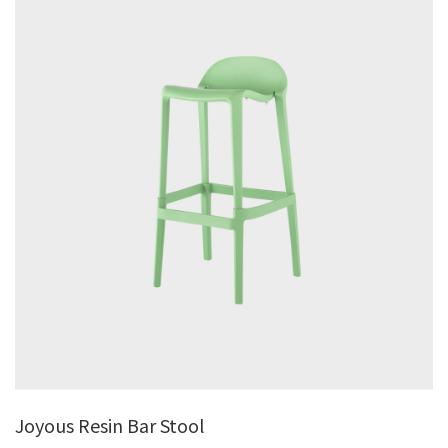
Joyous Resin Bar Stool