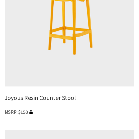
Joyous Resin Counter Stool
MSRP: $150