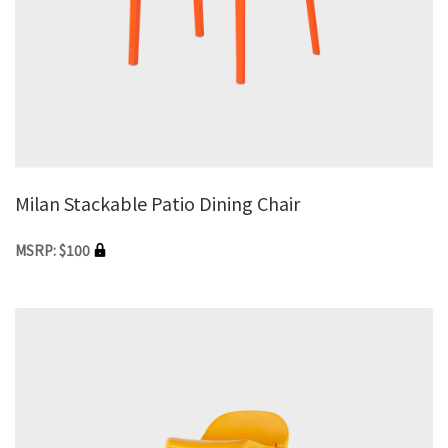
Milan Stackable Patio Dining Chair
MSRP: $100