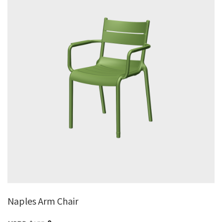
Naples Arm Chair