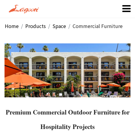
Home
Products
Space
Commercial Furniture
Premium Commercial Outdoor Furniture for
Hospitality Projects