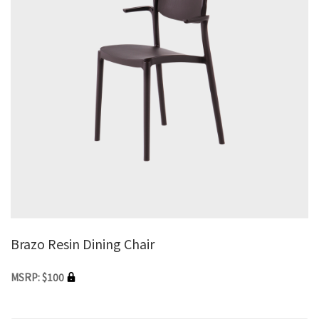
Brazo Resin Dining Chair
MSRP: $100