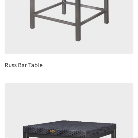
Russ Bar Table