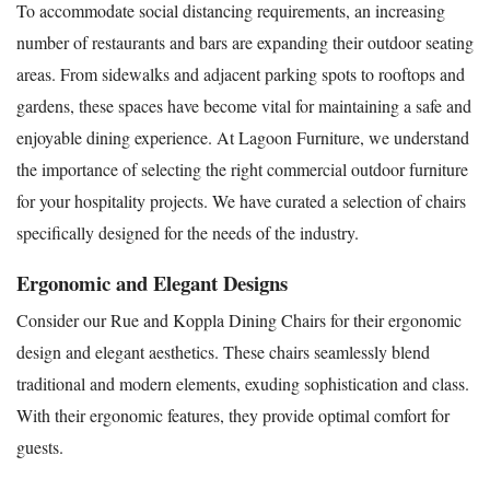
To accommodate social distancing requirements, an increasing
number of restaurants and bars are expanding their outdoor seating
areas. From sidewalks and adjacent parking spots to rooftops and
gardens, these spaces have become vital for maintaining a safe and
enjoyable dining experience. At Lagoon Furniture, we understand
the importance of selecting the right commercial outdoor furniture
for your hospitality projects. We have curated a selection of chairs
specifically designed for the needs of the industry.
Ergonomic and Elegant Designs
Consider our Rue and Koppla Dining Chairs for their ergonomic
design and elegant aesthetics. These chairs seamlessly blend
traditional and modern elements, exuding sophistication and class.
With their ergonomic features, they provide optimal comfort for
guests.