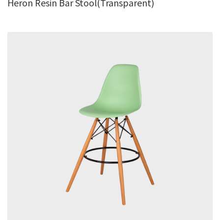
Heron Resin Bar Stool(Transparent)