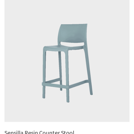
Sensilla Resin Counter Stool