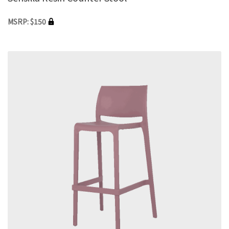
MSRP: $150