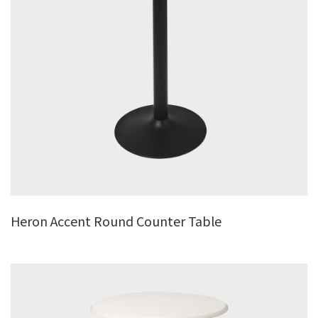
Heron Accent Round Counter Table