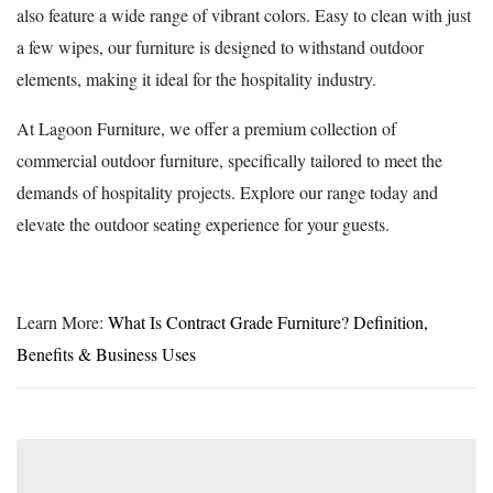
also feature a wide range of vibrant colors. Easy to clean with just
a few wipes, our furniture is designed to withstand outdoor
elements, making it ideal for the hospitality industry.
At Lagoon Furniture, we offer a premium collection of
commercial outdoor furniture, specifically tailored to meet the
demands of hospitality projects. Explore our range today and
elevate the outdoor seating experience for your guests.
Learn More:
What Is Contract Grade Furniture? Definition,
Benefits & Business Uses