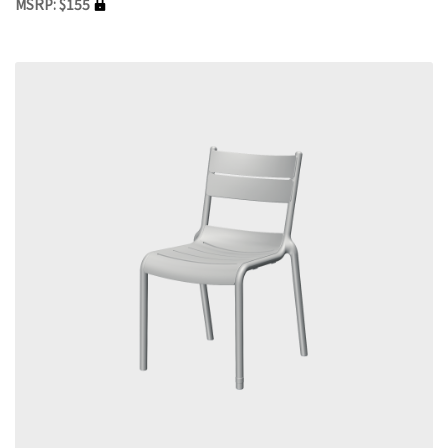
MSRP: $155