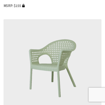
MSRP: $155