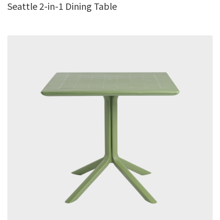
Seattle 2-in-1 Dining Table