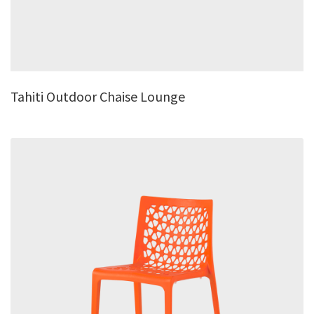
Tahiti Outdoor Chaise Lounge