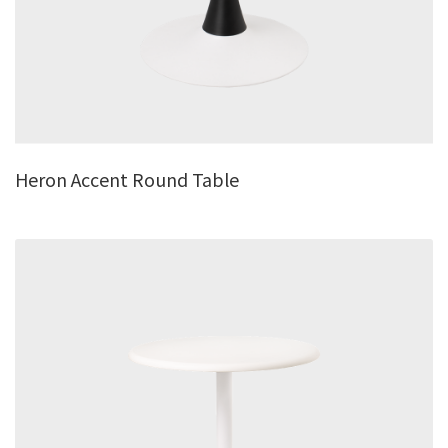
Heron Accent Round Table