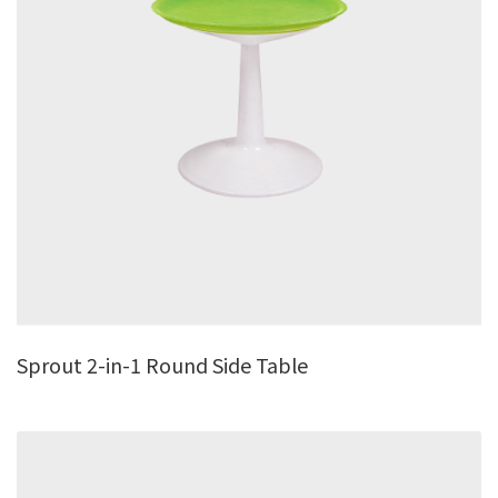
Sprout 2-in-1 Round Side Table