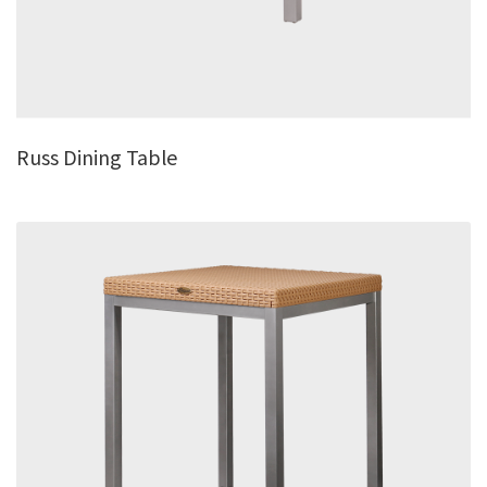
Russ Dining Table