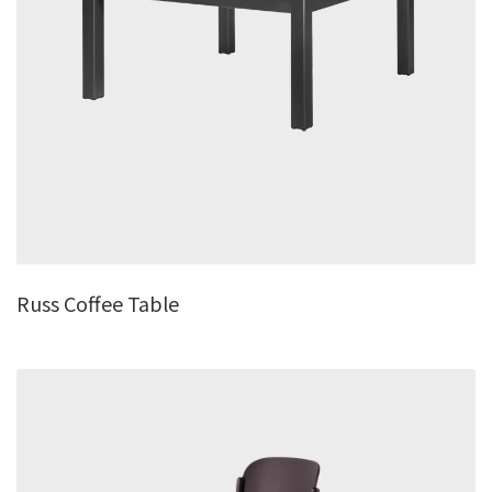
Russ Coffee Table