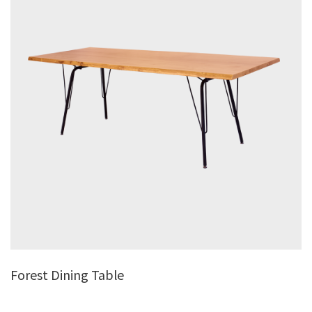
Forest Dining Table