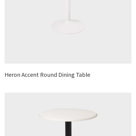
Heron Accent Round Dining Table