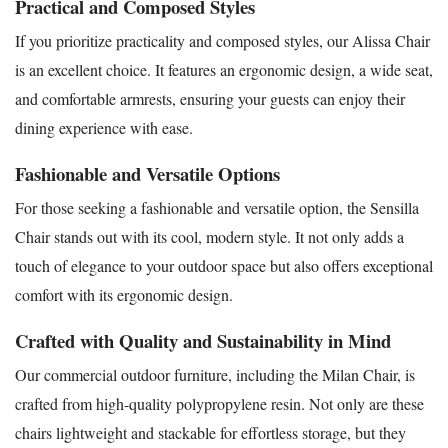
Practical and Composed Styles
If you prioritize practicality and composed styles, our Alissa Chair
is an excellent choice. It features an ergonomic design, a wide seat,
and comfortable armrests, ensuring your guests can enjoy their
dining experience with ease.
Fashionable and Versatile Options
For those seeking a fashionable and versatile option, the Sensilla
Chair stands out with its cool, modern style. It not only adds a
touch of elegance to your outdoor space but also offers exceptional
comfort with its ergonomic design.
Crafted with Quality and Sustainability in Mind
Our commercial outdoor furniture, including the Milan Chair, is
crafted from high-quality polypropylene resin. Not only are these
chairs lightweight and stackable for effortless storage, but they