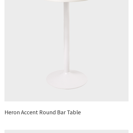
Heron Accent Round Bar Table