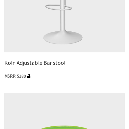
Köln Adjustable Bar stool
MSRP: $180