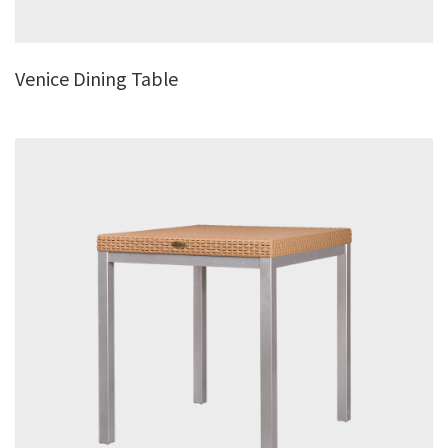
Venice Dining Table