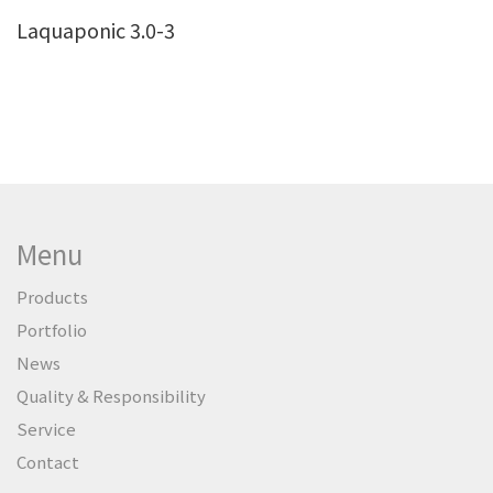
Laquaponic 3.0-3
Menu
Products
Portfolio
News
Quality & Responsibility
Service
Contact