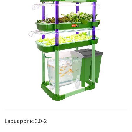
Laquaponic 3.0-2