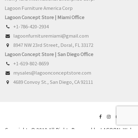
Lagoon Furniture America Corp
Lagoon Concept Store | Miami Office
+1-786-420-2934
lagoonfurnituremiami@gmail.com
8947 NW 23rd Street, Doral, FL 33172
Lagoon Concept Store | San Diego Office
+1-619-802-8659
mysales@lagoonconceptstore.com
4689 Convoy St., San Diego, CA 92111
Copyrights © 2019 All Rights Reserved by LAGOON.
Web