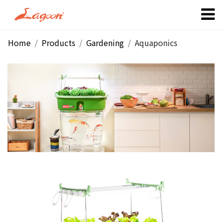
Home
Products
Gardening
Aquaponics