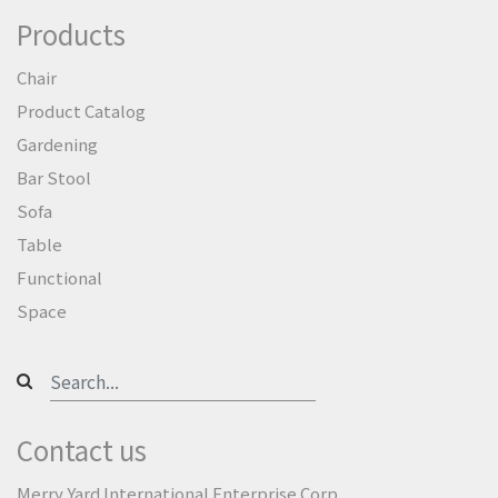
Products
Chair
Product Catalog
Gardening
Bar Stool
Sofa
Table
Functional
Space
Contact us
Merry Yard International Enterprise Corp.