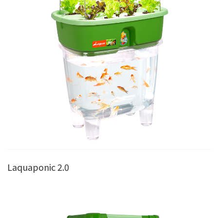
Laquaponic 2.0