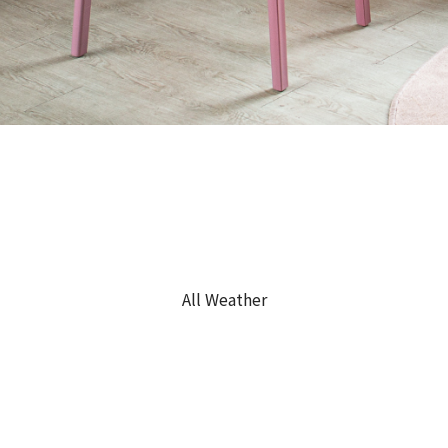
All Weather