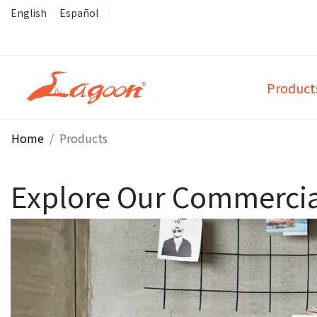
English
Español
Product
Home
Products
Explore Our Commercial