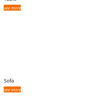
see more
Sofa
see more