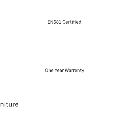
EN581 Certified
One Year Warrenty
niture