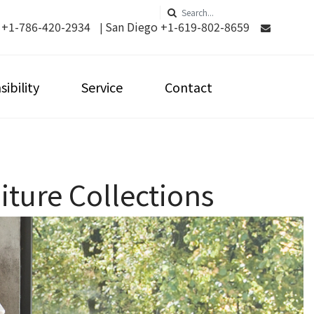
 +1-786-420-2934
San Diego +1-619-802-8659
|
ibility
Service
Contact
ture Collections