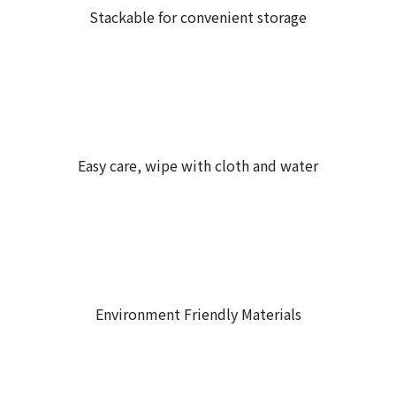
Stackable for convenient storage
Easy care, wipe with cloth and water
Environment Friendly Materials