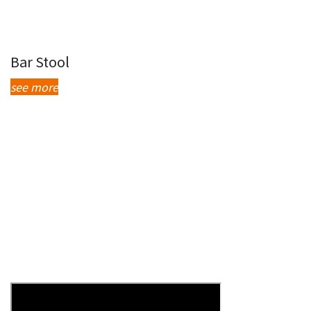
Bar Stool
see more