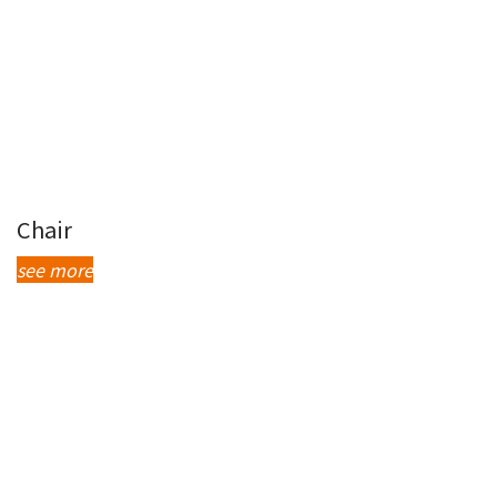
Chair
see more