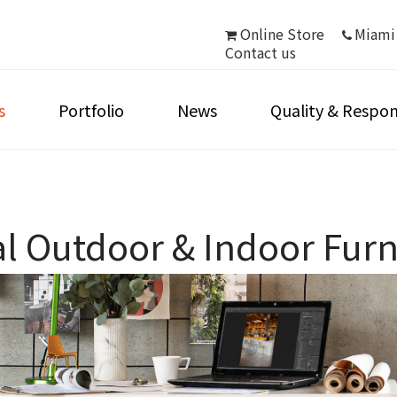
Online Store
Miami
Contact us
s
Portfolio
News
Quality & Respons
 Outdoor & Indoor Furni