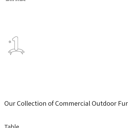
Our Collection of Commercial Outdoor Fur
Table