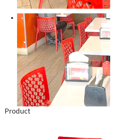
Product