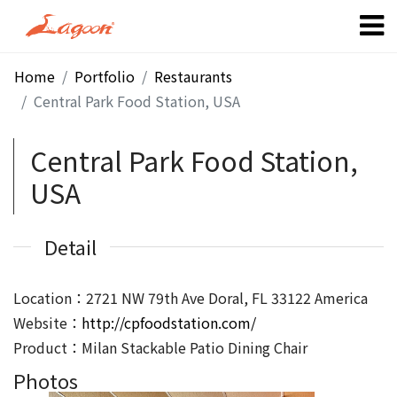
Home
Portfolio
Restaurants
Central Park Food Station, USA
Central Park Food Station,
USA
Detail
Location：2721 NW 79th Ave Doral, FL 33122 America
Website：
http://cpfoodstation.com/
Product：Milan Stackable Patio Dining Chair
Photos