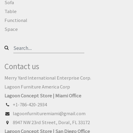
Sofa
Table
Functional
Space
Contact us
Merry Yard International Enterprise Corp.
Lagoon Furniture America Corp
Lagoon Concept Store | Miami Office
+1-786-420-2934
lagoonfurnituremiami@gmail.com
8947 NW 23rd Street, Doral, FL 33172
Lagoon Concept Store | San Diego Office