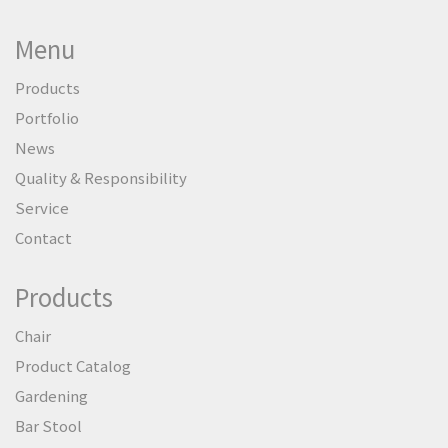
Menu
Products
Portfolio
News
Quality & Responsibility
Service
Contact
Products
Chair
Product Catalog
Gardening
Bar Stool