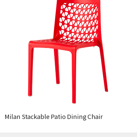
Milan Stackable Patio Dining Chair