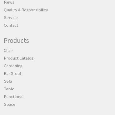
News
Quality & Responsibility
Service
Contact
Products
Chair
Product Catalog
Gardening
Bar Stool
Sofa
Table
Functional
Space