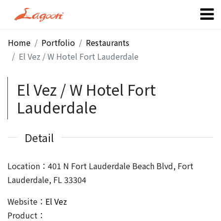
Home
Portfolio
Restaurants
El Vez / W Hotel Fort Lauderdale
El Vez / W Hotel Fort
Lauderdale
Detail
Location：401 N Fort Lauderdale Beach Blvd, Fort
Lauderdale, FL 33304
Website：
El Vez
Product：