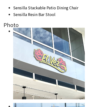
Sensilla Stackable Patio Dining Chair
Sensilla Resin Bar Stool
Photo