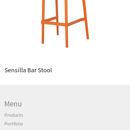
Sensilla Bar Stool
Menu
Products
Portfolio