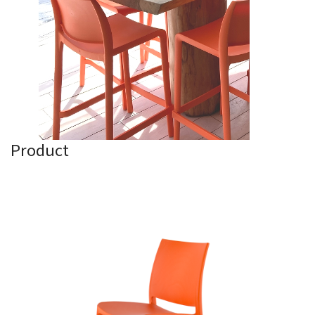
Product