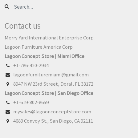
Contact us
Merry Yard International Enterprise Corp.
Lagoon Furniture America Corp
Lagoon Concept Store | Miami Office
+1-786-420-2934
lagoonfurnituremiami@gmail.com
8947 NW 23rd Street, Doral, FL 33172
Lagoon Concept Store | San Diego Office
+1-619-802-8659
mysales@lagoonconceptstore.com
4689 Convoy St., San Diego, CA 92111