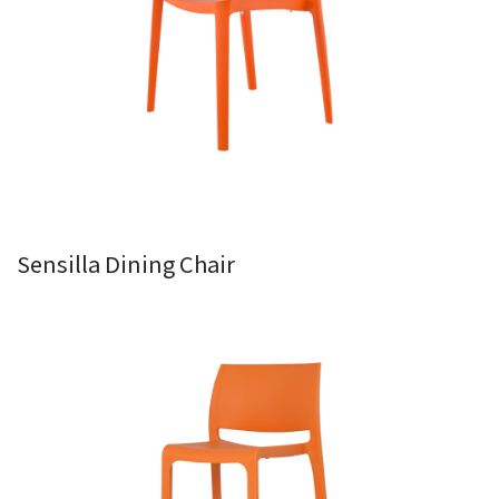
Sensilla Dining Chair