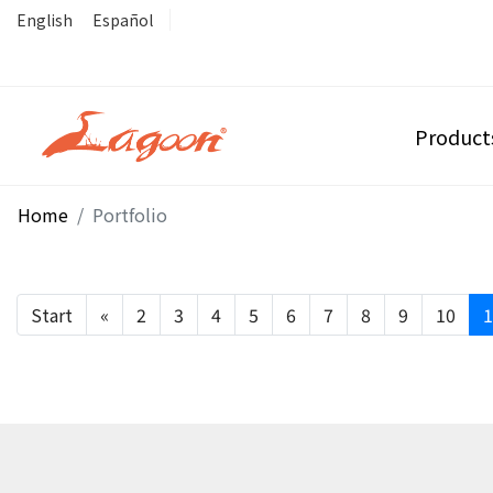
English
Español
Product
Home
Portfolio
Start
«
2
3
4
5
6
7
8
9
10
1