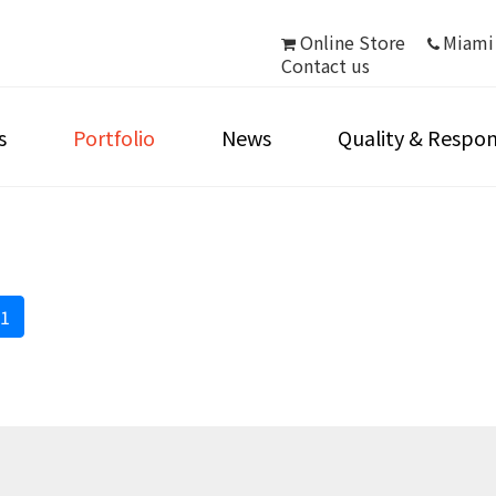
Online Store
Miami
Contact us
s
Portfolio
News
Quality & Respons
1