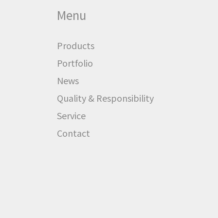
Menu
Products
Portfolio
News
Quality & Responsibility
Service
Contact