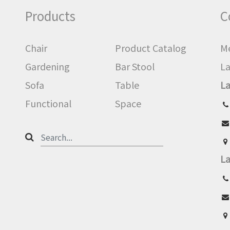
Products
C
Chair
Product Catalog
Me
Gardening
Bar Stool
La
Sofa
Table
La
Functional
Space
La