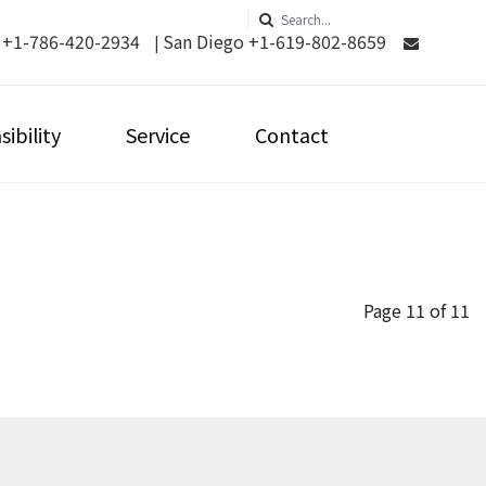
 +1-786-420-2934
San Diego +1-619-802-8659
|
ibility
Service
Contact
Page 11 of 11