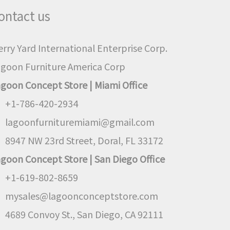
ontact us
rry Yard International Enterprise Corp.
goon Furniture America Corp
goon Concept Store | Miami Office
+1-786-420-2934
lagoonfurnituremiami@gmail.com
8947 NW 23rd Street, Doral, FL 33172
goon Concept Store | San Diego Office
+1-619-802-8659
mysales@lagoonconceptstore.com
4689 Convoy St., San Diego, CA 92111