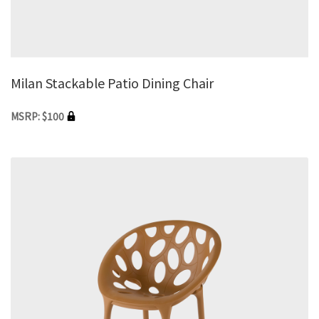
Milan Stackable Patio Dining Chair
MSRP: $100