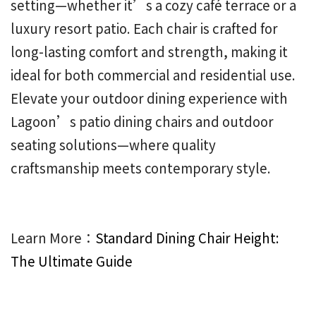
setting—whether it’s a cozy café terrace or a
luxury resort patio. Each chair is crafted for
long-lasting comfort and strength, making it
ideal for both commercial and residential use.
Elevate your outdoor dining experience with
Lagoon’s patio dining chairs and outdoor
seating solutions—where quality
craftsmanship meets contemporary style.
Learn More：
Standard Dining Chair Height:
The Ultimate Guide