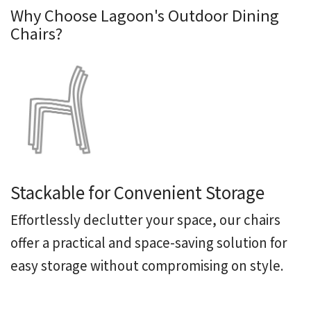
Why Choose Lagoon's Outdoor Dining
Chairs?
Stackable for Convenient Storage
Effortlessly declutter your
space, our chairs
offer a practical and space-saving solution for
easy storage without compromising on style.