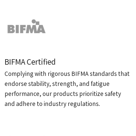
BIFMA Certified
Complying with rigorous BIFMA standards that
endorse stability, strength, and fatigue
performance, our products prioritize safety
and adhere to industry regulations.