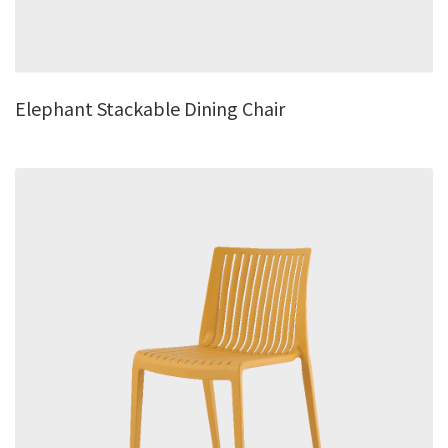
Elephant Stackable Dining Chair