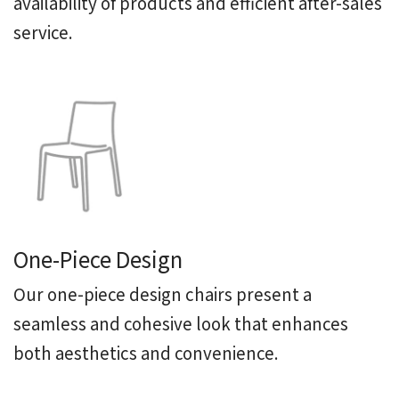
availability of products and efficient after-sales
service.
One-Piece Design
Our one-piece design chairs present a
seamless and cohesive look that enhances
both aesthetics and convenience.