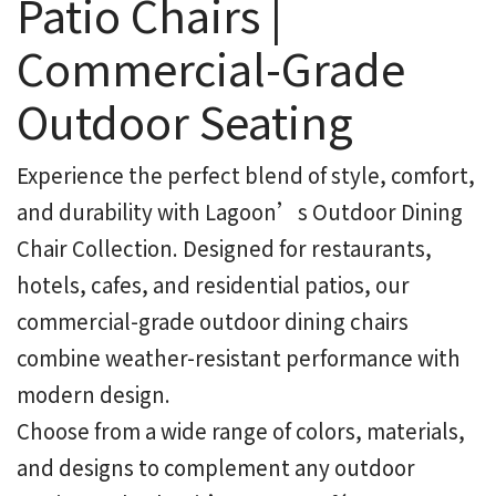
Patio Chairs |
Commercial-Grade
Outdoor Seating
Experience the perfect blend of style, comfort,
and durability with Lagoon’s Outdoor Dining
Chair Collection. Designed for restaurants,
hotels, cafes, and residential patios, our
commercial-grade outdoor dining chairs
combine weather-resistant performance with
modern design.
Choose from a wide range of colors, materials,
and designs to complement any outdoor