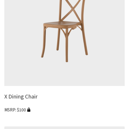
X Dining Chair
MSRP: $100