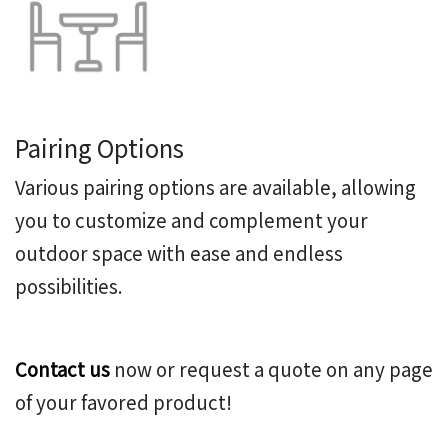
Pairing Options
Various pairing options are available, allowing
you to customize and complement your
outdoor space with ease and endless
possibilities.
Contact us
now or request a quote on any page
of your favored product!