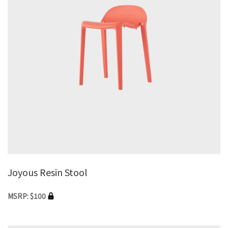
Joyous Resin Stool
MSRP: $100