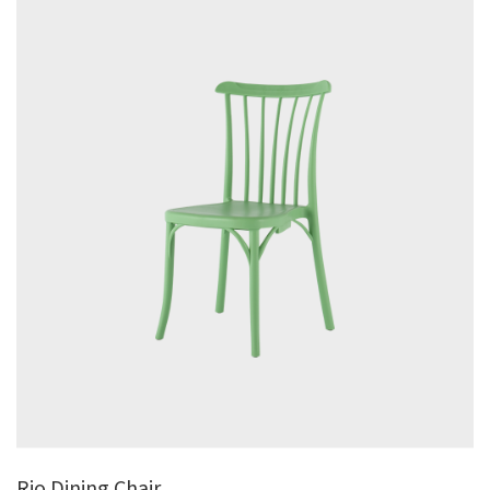
Rio Dining Chair