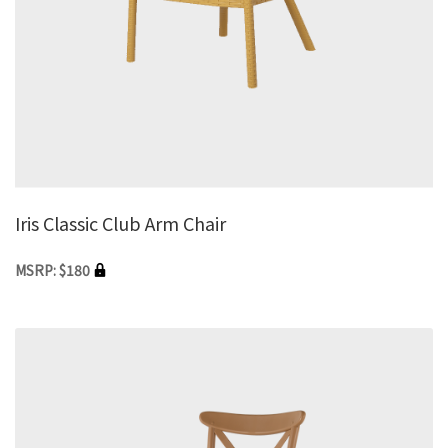
Iris Classic Club Arm Chair
MSRP: $180