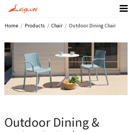
Home
Products
Chair
Outdoor Dining Chair
Outdoor Dining &