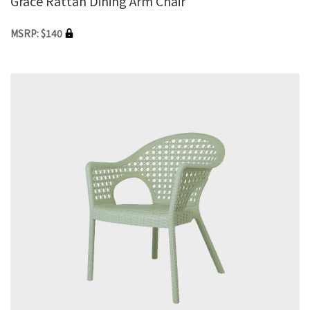
Grace Rattan Dining Arm Chair
MSRP: $140