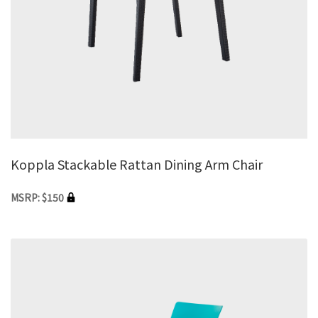
Koppla Stackable Rattan Dining Arm Chair
MSRP: $150