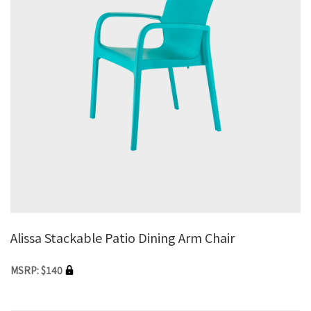
Alissa Stackable Patio Dining Arm Chair
MSRP: $140