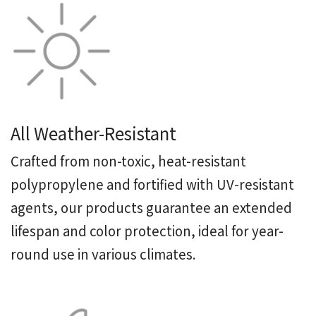
All Weather-Resistant
Crafted from non-toxic, heat-resistant
polypropylene and fortified with UV-resistant
agents, our products guarantee an extended
lifespan and color protection, ideal for year-
round use in various climates.