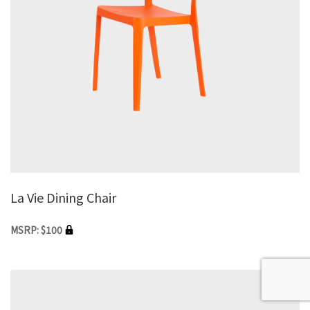
La Vie Dining Chair
MSRP: $100