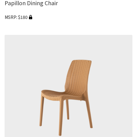
Papillon Dining Chair
MSRP: $180