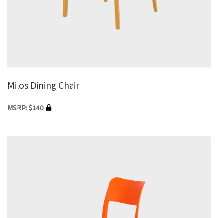
Milos Dining Chair
MSRP: $140