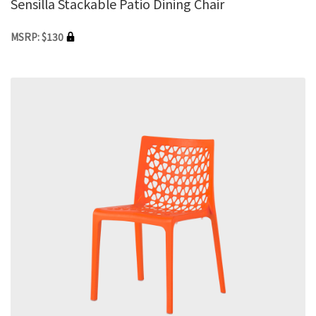
Sensilla Stackable Patio Dining Chair
MSRP: $130