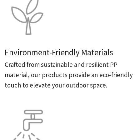
Environment-Friendly Materials
Crafted from sustainable and resilient PP
material, our products provide an eco-friendly
touch to elevate your outdoor space.