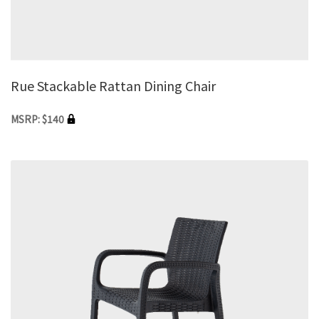
Rue Stackable Rattan Dining Chair
MSRP: $140