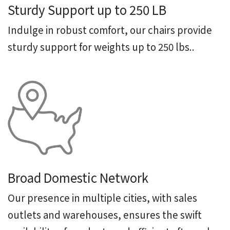
Sturdy Support up to 250 LB
Indulge in robust comfort, our chairs provide
sturdy support for weights up to 250 lbs..
Broad Domestic Network
Our presence in multiple cities, with sales
outlets and warehouses, ensures the swift