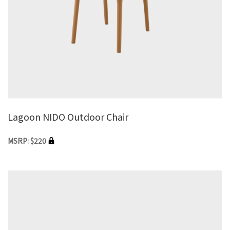
Lagoon NIDO Outdoor Chair
MSRP: $220