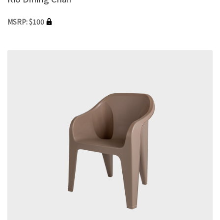
MSRP: $100