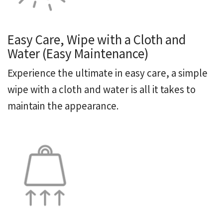
Easy Care, Wipe with a Cloth and
Water (Easy Maintenance)
Experience the ultimate in easy care, a simple
wipe with a cloth and water is all it takes to
maintain the appearance.