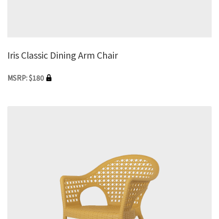
Iris Classic Dining Arm Chair
MSRP: $180