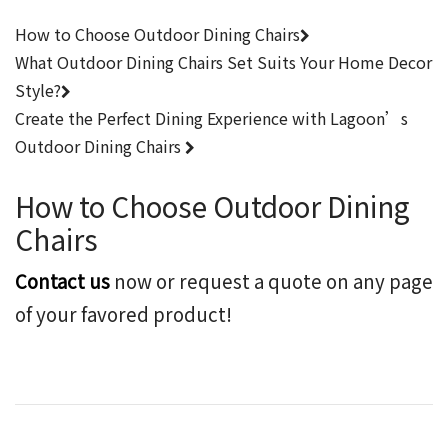
How to Choose Outdoor Dining Chairs
What Outdoor Dining Chairs Set Suits Your Home Decor
Style?
Create the Perfect Dining Experience with Lagoon’s
Outdoor Dining Chairs
How to Choose Outdoor Dining
Chairs
Contact us
now or request a quote on any page
of your favored product!