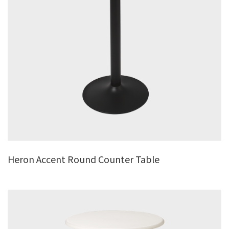
Heron Accent Round Counter Table