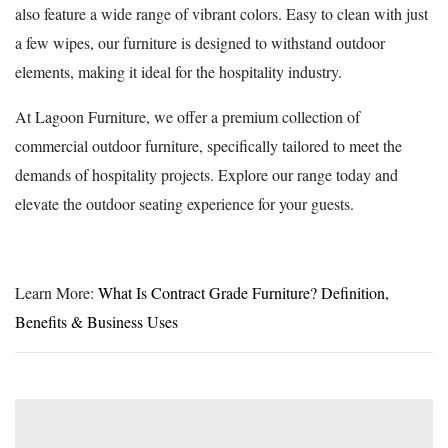
also feature a wide range of vibrant colors. Easy to clean with just
a few wipes, our furniture is designed to withstand outdoor
elements, making it ideal for the hospitality industry.
At Lagoon Furniture, we offer a premium collection of
commercial outdoor furniture, specifically tailored to meet the
demands of hospitality projects. Explore our range today and
elevate the outdoor seating experience for your guests.
Learn More:
What Is Contract Grade Furniture? Definition,
Benefits & Business Uses