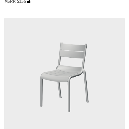
MSRP: $155