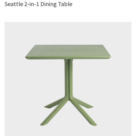
Seattle 2-in-1 Dining Table