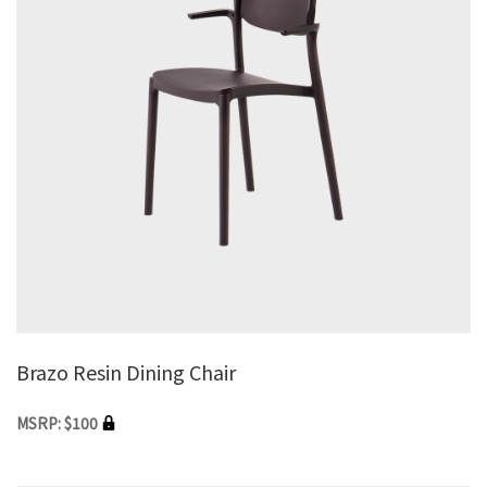
Brazo Resin Dining Chair
MSRP: $100