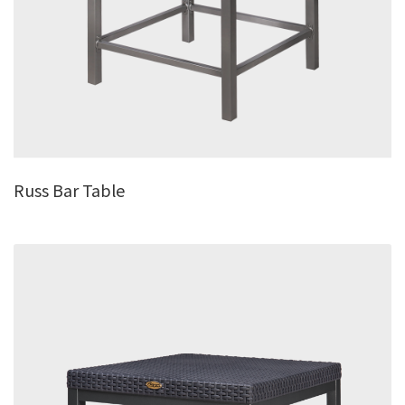
Russ Bar Table