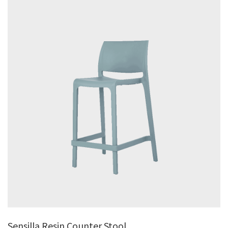
Sensilla Resin Counter Stool