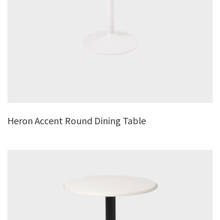
Heron Accent Round Dining Table