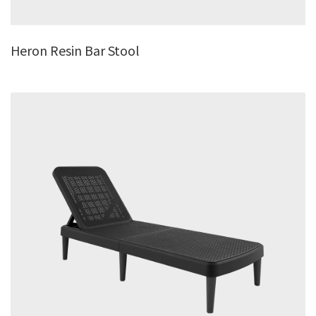
Heron Resin Bar Stool