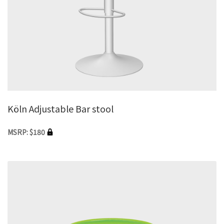
Köln Adjustable Bar stool
MSRP: $180