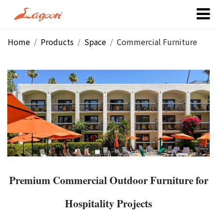
Home
Products
Space
Commercial Furniture
Premium Commercial Outdoor Furniture for
Hospitality Projects