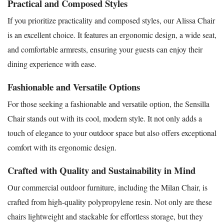
Practical and Composed Styles
If you prioritize practicality and composed styles, our Alissa Chair
is an excellent choice. It features an ergonomic design, a wide seat,
and comfortable armrests, ensuring your guests can enjoy their
dining experience with ease.
Fashionable and Versatile Options
For those seeking a fashionable and versatile option, the Sensilla
Chair stands out with its cool, modern style. It not only adds a
touch of elegance to your outdoor space but also offers exceptional
comfort with its ergonomic design.
Crafted with Quality and Sustainability in Mind
Our commercial outdoor furniture, including the Milan Chair, is
crafted from high-quality polypropylene resin. Not only are these
chairs lightweight and stackable for effortless storage, but they