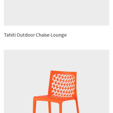
Tahiti Outdoor Chaise Lounge