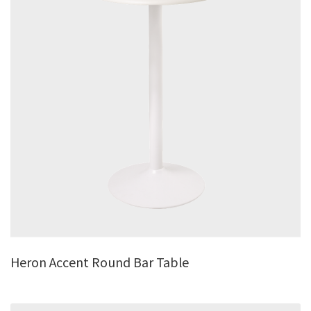
Heron Accent Round Bar Table