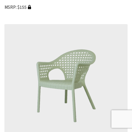
MSRP: $155