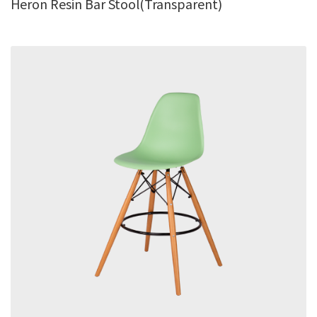
Heron Resin Bar Stool(Transparent)