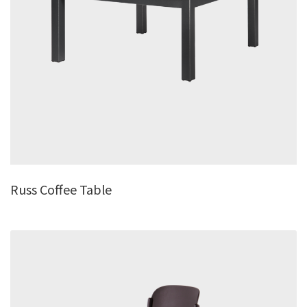
Russ Coffee Table