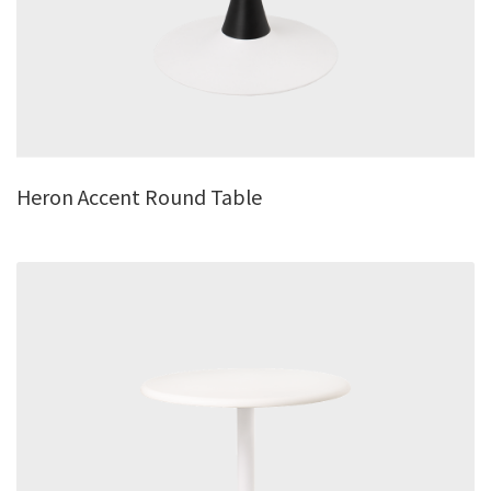
Heron Accent Round Table