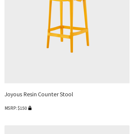
Joyous Resin Counter Stool
MSRP: $150