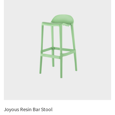
Joyous Resin Bar Stool