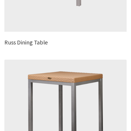
Russ Dining Table