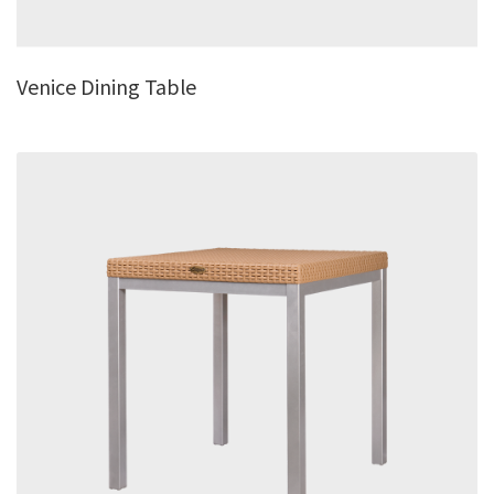
Venice Dining Table