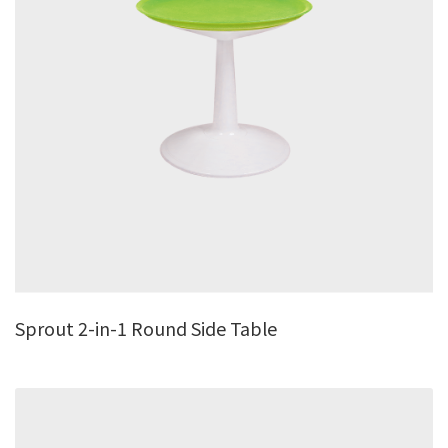
Sprout 2-in-1 Round Side Table