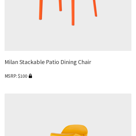
Milan Stackable Patio Dining Chair
MSRP: $100