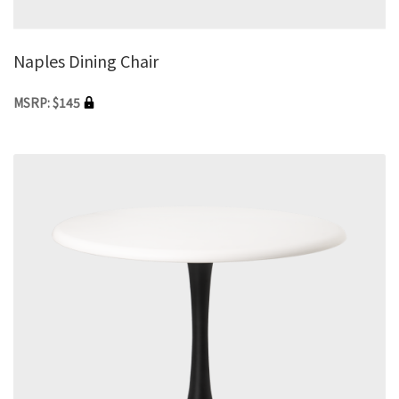
Naples Dining Chair
MSRP: $145