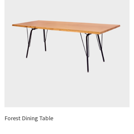
Forest Dining Table