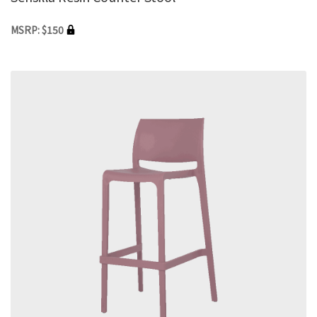
MSRP: $150