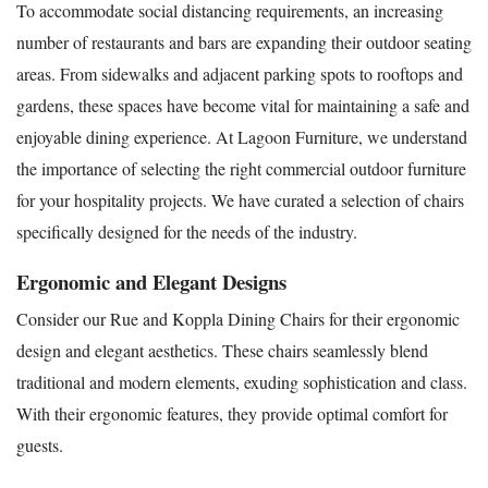
To accommodate social distancing requirements, an increasing
number of restaurants and bars are expanding their outdoor seating
areas. From sidewalks and adjacent parking spots to rooftops and
gardens, these spaces have become vital for maintaining a safe and
enjoyable dining experience. At Lagoon Furniture, we understand
the importance of selecting the right commercial outdoor furniture
for your hospitality projects. We have curated a selection of chairs
specifically designed for the needs of the industry.
Ergonomic and Elegant Designs
Consider our Rue and Koppla Dining Chairs for their ergonomic
design and elegant aesthetics. These chairs seamlessly blend
traditional and modern elements, exuding sophistication and class.
With their ergonomic features, they provide optimal comfort for
guests.