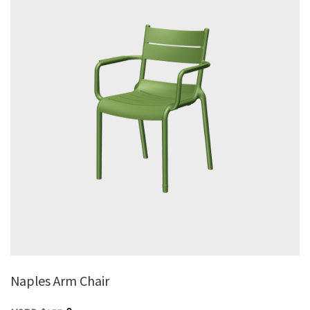
Naples Arm Chair