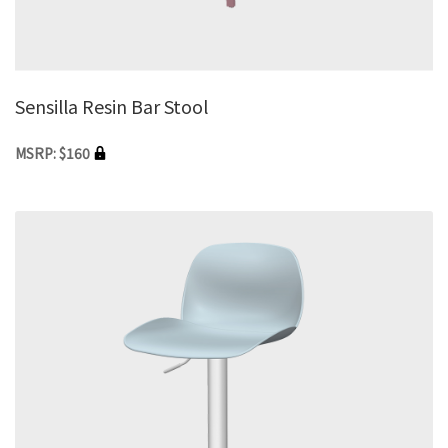
Sensilla Resin Bar Stool
MSRP: $160