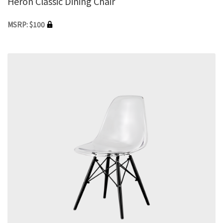
Heron Classic Dining Chair
MSRP: $100