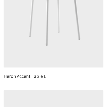
Heron Accent Table L