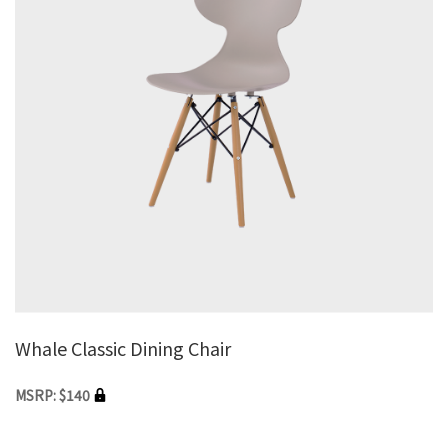
Whale Classic Dining Chair
MSRP: $140