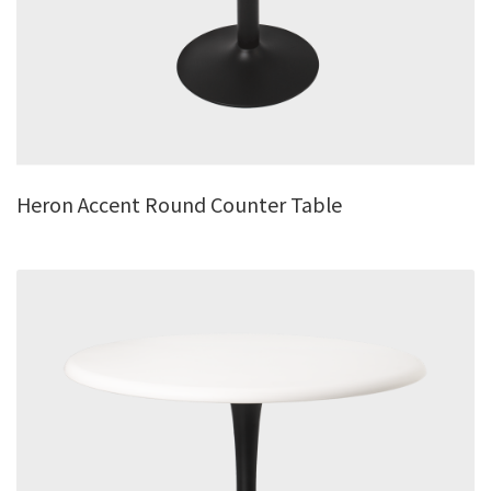
Heron Accent Round Counter Table