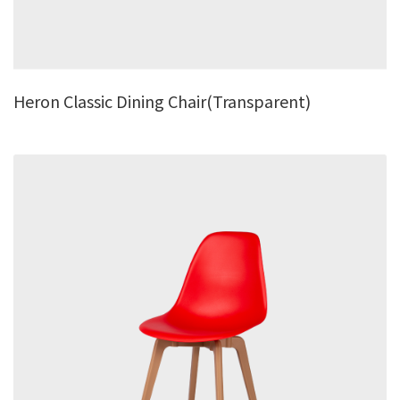
Heron Classic Dining Chair(Transparent)