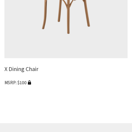
X Dining Chair
MSRP: $100