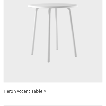
Heron Accent Table M