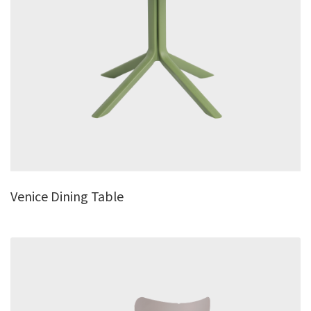
Venice Dining Table