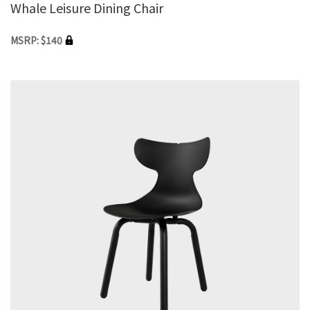
Whale Leisure Dining Chair
MSRP: $140