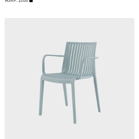
MSRP: $100