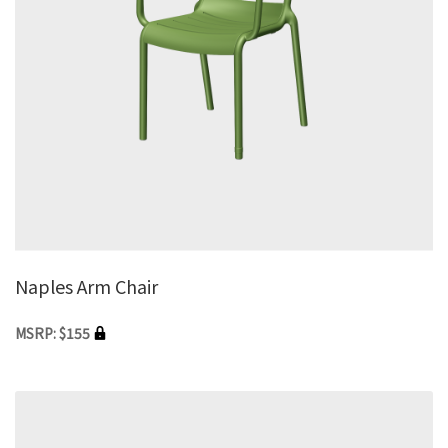
Naples Arm Chair
MSRP: $155