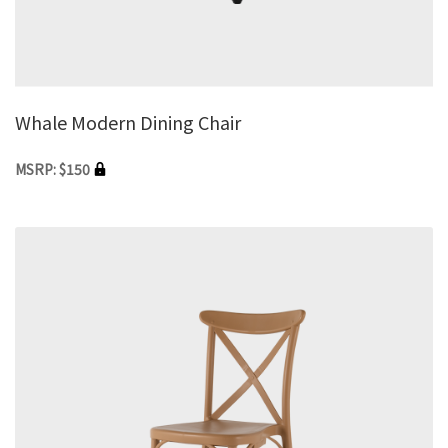
Whale Modern Dining Chair
MSRP: $150