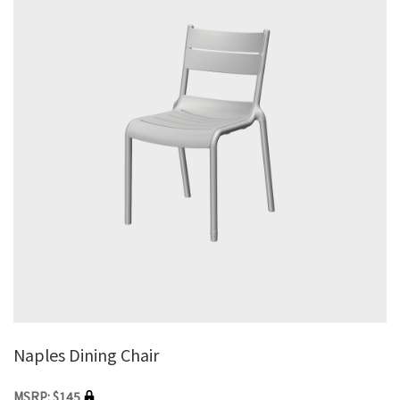
Naples Dining Chair
MSRP: $145