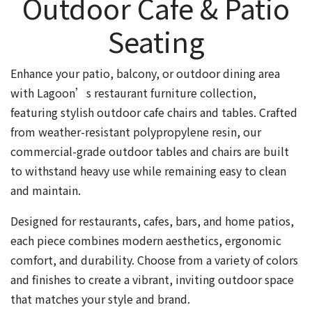
Outdoor Cafe & Patio
Seating
Enhance your patio, balcony, or outdoor dining area
with Lagoon’s restaurant furniture collection,
featuring stylish outdoor cafe chairs and tables. Crafted
from weather-resistant polypropylene resin, our
commercial-grade outdoor tables and chairs are built
to withstand heavy use while remaining easy to clean
and maintain.
Designed for restaurants, cafes, bars, and home patios,
each piece combines modern aesthetics, ergonomic
comfort, and durability. Choose from a variety of colors
and finishes to create a vibrant, inviting outdoor space
that matches your style and brand.