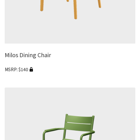
Milos Dining Chair
MSRP: $140