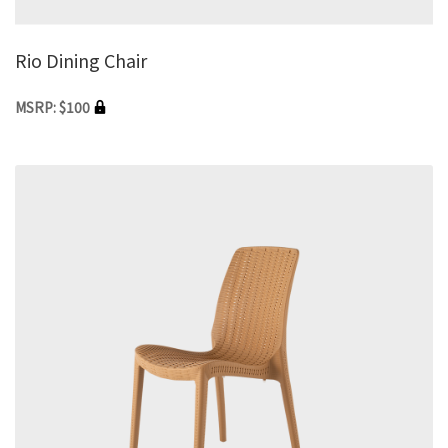
Rio Dining Chair
MSRP: $100