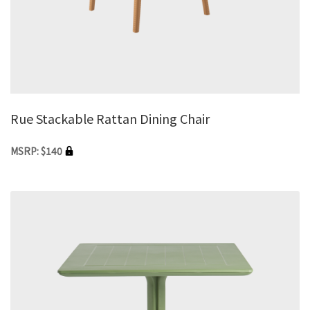
Rue Stackable Rattan Dining Chair
MSRP: $140