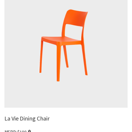
La Vie Dining Chair