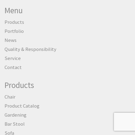
Menu
Products
Portfolio
News
Quality & Responsibility
Service
Contact
Products
Chair
Product Catalog
Gardening
Bar Stool
Sofa