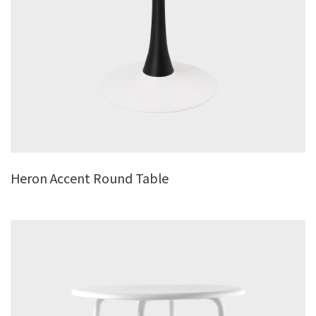
Heron Accent Round Table