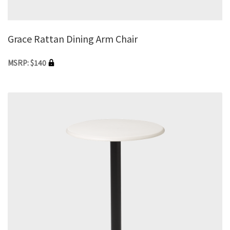
Grace Rattan Dining Arm Chair
MSRP: $140