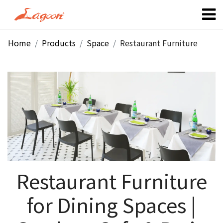
Home
Products
Space
Restaurant Furniture
Restaurant Furniture
for Dining Spaces |