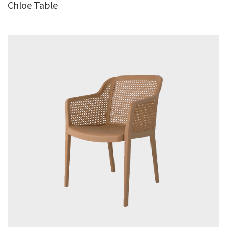
Chloe Table