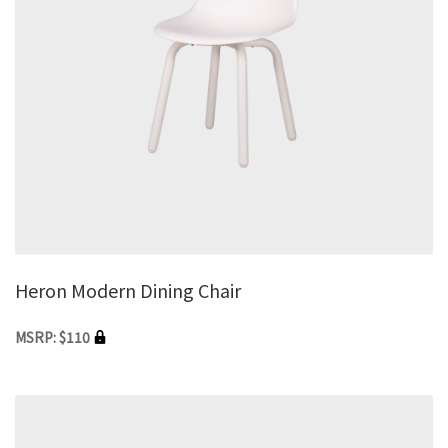
Heron Modern Dining Chair
MSRP: $110