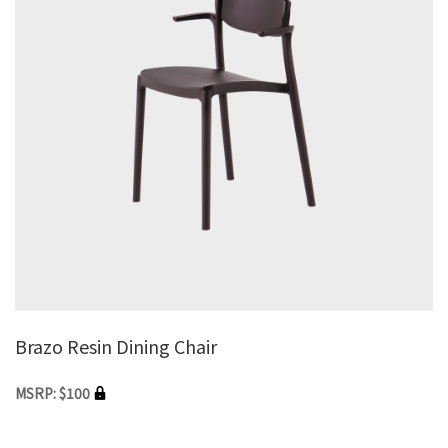
Brazo Resin Dining Chair
MSRP: $100