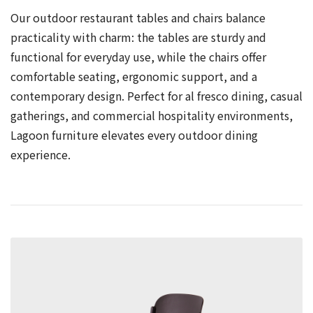
Our outdoor restaurant tables and chairs balance
practicality with charm: the tables are sturdy and
functional for everyday use, while the chairs offer
comfortable seating, ergonomic support, and a
contemporary design. Perfect for al fresco dining, casual
gatherings, and commercial hospitality environments,
Lagoon furniture elevates every outdoor dining
experience.