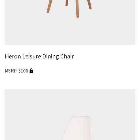
Heron Leisure Dining Chair
MSRP: $100