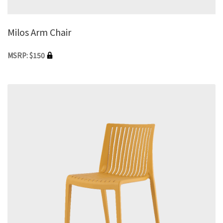
Milos Arm Chair
MSRP: $150