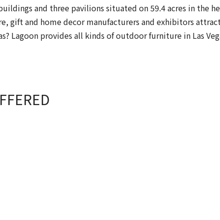
uildings and three pavilions situated on 59.4 acres in the h
e, gift and home decor manufacturers and exhibitors attract
gas? Lagoon provides all kinds of outdoor furniture in Las Ve
OFFERED