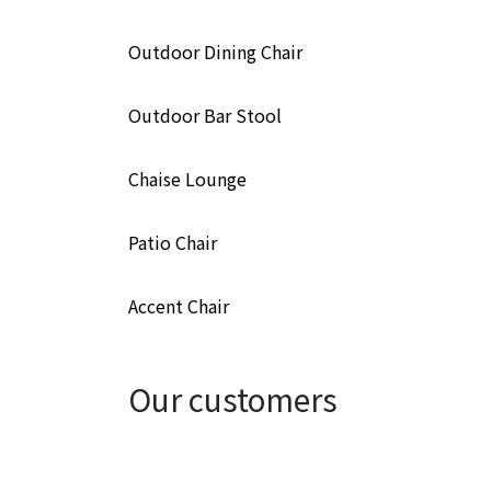
Outdoor Dining Chair
Outdoor Bar Stool
Chaise Lounge
Patio Chair
Accent Chair
Our customers