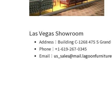
Las Vegas Showroom
Address：Building C-1268 475 S Grand 
Phone：+1-619-267-0345
Email：
us_sales@mail.lagoonfurnitur