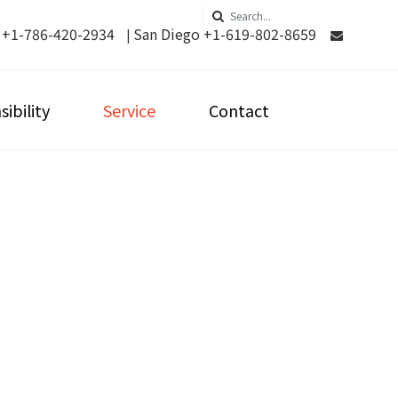
 +1-786-420-2934
San Diego +1-619-802-8659
|
ibility
Service
Contact