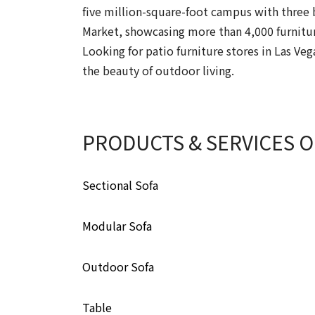
five million-square-foot campus with three b
Market, showcasing more than 4,000 furnitur
Looking for patio furniture stores in Las Ve
the beauty of outdoor living.
PRODUCTS & SERVICES 
Sectional Sofa
Modular Sofa
Outdoor Sofa
Table