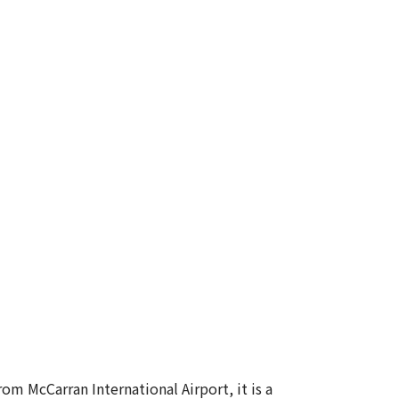
m McCarran International Airport, it is a