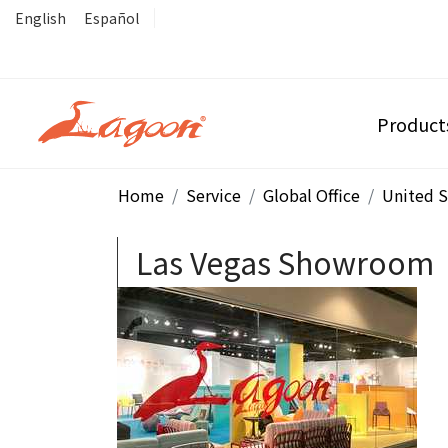
English
Español
Product
Home
Service
Global Office
United S
Las Vegas Showroom