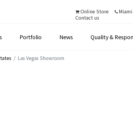
Online Store
Miami
Contact us
s
Portfolio
News
Quality & Respons
tates
Las Vegas Showroom