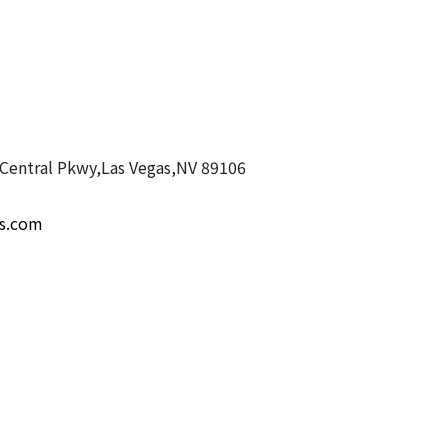
Central Pkwy,Las Vegas,NV 89106
es.com