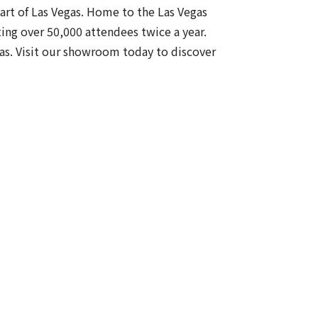
eart of Las Vegas. Home to the Las Vegas
ing over 50,000 attendees twice a year.
gas. Visit our showroom today to discover