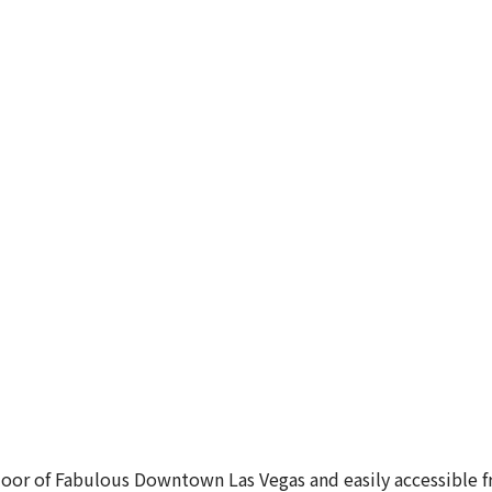
oor of Fabulous Downtown Las Vegas and easily accessible fro