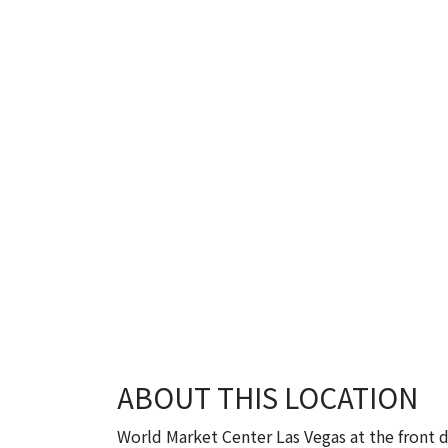
ABOUT THIS LOCATION
World Market Center Las Vegas at the front d